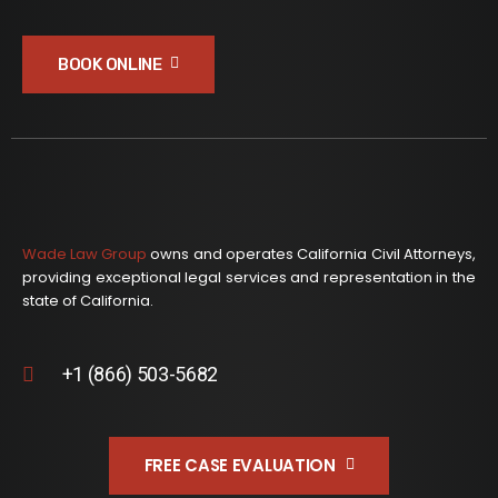
BOOK ONLINE
Wade Law Group
owns and operates California Civil Attorneys,
providing exceptional legal services and representation in the
state of California.
+1 (866) 503-5682
FREE CASE EVALUATION