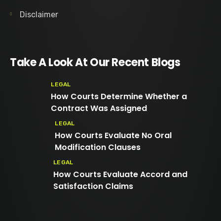
Disclaimer
Take A Look At Our Recent Blogs
LEGAL
How Courts Determine Whether a
Contract Was Assigned
LEGAL
How Courts Evaluate No Oral
Modification Clauses
LEGAL
How Courts Evaluate Accord and
Satisfaction Claims