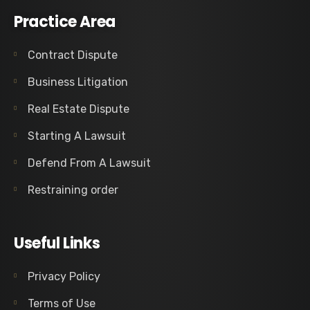
Practice Area
Contract Dispute
Business Litigation
Real Estate Dispute
Starting A Lawsuit
Defend From A Lawsuit
Restraining order
Useful Links
Privacy Policy
Terms of Use