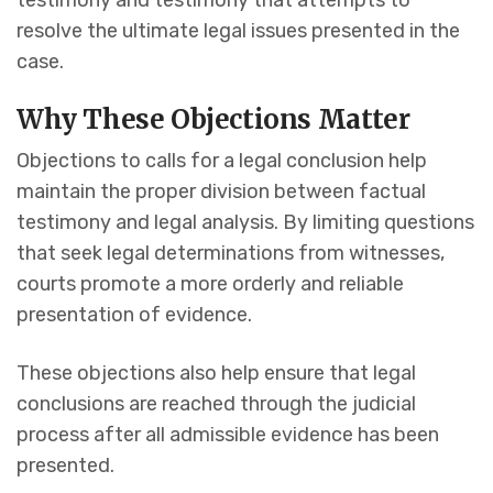
testimony and testimony that attempts to
resolve the ultimate legal issues presented in the
case.
Why These Objections Matter
Objections to calls for a legal conclusion help
maintain the proper division between factual
testimony and legal analysis. By limiting questions
that seek legal determinations from witnesses,
courts promote a more orderly and reliable
presentation of evidence.
These objections also help ensure that legal
conclusions are reached through the judicial
process after all admissible evidence has been
presented.