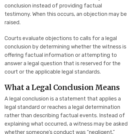
conclusion instead of providing factual
testimony. When this occurs, an objection may be
raised.
Courts evaluate objections to calls for a legal
conclusion by determining whether the witness is
offering factual information or attempting to
answer a legal question that is reserved for the
court or the applicable legal standards.
What a Legal Conclusion Means
A legal conclusion is a statement that applies a
legal standard or reaches a legal determination
rather than describing factual events. Instead of
explaining what occurred, a witness may be asked
whether someone’s conduct was “negligent,”