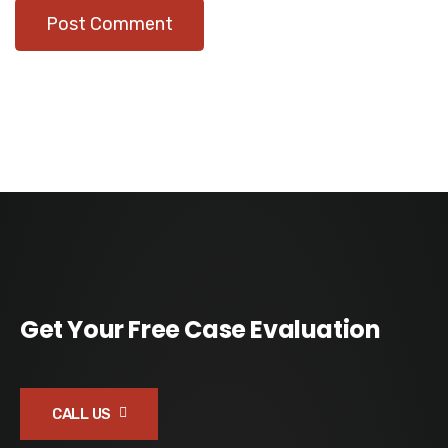
Get Your Free Case Evaluation
CALL US