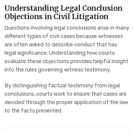
Understanding Legal Conclusion
Objections in Civil Litigation
Questions involving legal conclusions arise in many
different types of civil cases because witnesses
are often asked to describe conduct that has
legal significance. Understanding how courts
evaluate these objections provides helpful insight
into the rules governing witness testimony.
By distinguishing factual testimony from legal
conclusions, courts work to ensure that cases are
decided through the proper application of the law
to the facts presented.