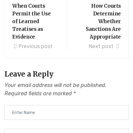
When Courts
How Courts
Permit the Use
Determine
of Learned
Whether
Treatises as
Sanctions Are
Evidence
Appropriate
Previous post
Next post
Leave a Reply
Your email address will not be published.
Required fields are marked
*