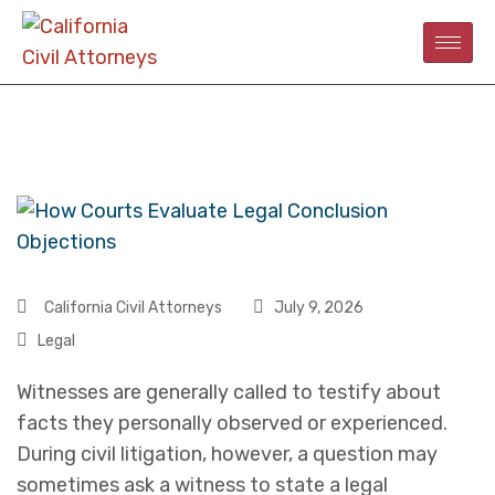
California Civil Attorneys
July 9, 2026
Legal
Witnesses are generally called to testify about
facts they personally observed or experienced.
During civil litigation, however, a question may
sometimes ask a witness to state a legal