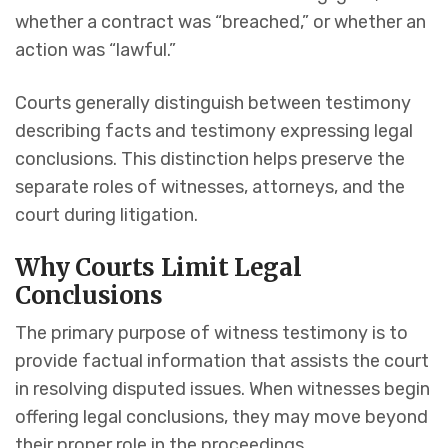
whether a contract was “breached,” or whether an
action was “lawful.”
Courts generally distinguish between testimony
describing facts and testimony expressing legal
conclusions. This distinction helps preserve the
separate roles of witnesses, attorneys, and the
court during litigation.
Why Courts Limit Legal
Conclusions
The primary purpose of witness testimony is to
provide factual information that assists the court
in resolving disputed issues. When witnesses begin
offering legal conclusions, they may move beyond
their proper role in the proceedings.