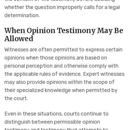
whether the question improperly calls for a legal
determination.
When Opinion Testimony May Be
Allowed
Witnesses are often permitted to express certain
opinions when those opinions are based on
personal perception and otherwise comply with
the applicable rules of evidence. Expert witnesses
may also provide opinions within the scope of
their specialized knowledge when permitted by
the court.
Even in these situations, courts continue to
distinguish between permissible opinion