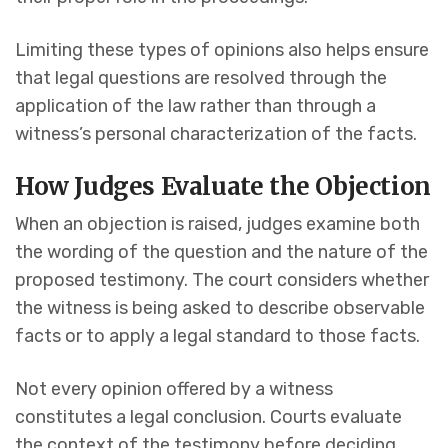
Limiting these types of opinions also helps ensure
that legal questions are resolved through the
application of the law rather than through a
witness’s personal characterization of the facts.
How Judges Evaluate the Objection
When an objection is raised, judges examine both
the wording of the question and the nature of the
proposed testimony. The court considers whether
the witness is being asked to describe observable
facts or to apply a legal standard to those facts.
Not every opinion offered by a witness
constitutes a legal conclusion. Courts evaluate
the context of the testimony before deciding