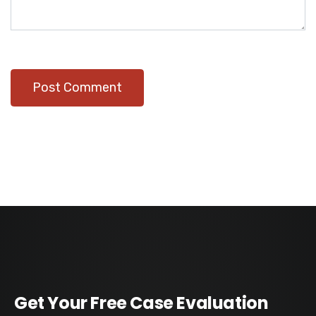
Get Your Free Case Evaluation