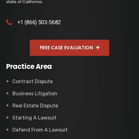
state of California.
+1 (866) 503-5682
FREE CASE EVALUATION
Practice Area
Contract Dispute
Business Litigation
Real Estate Dispute
Starting A Lawsuit
Defend From A Lawsuit