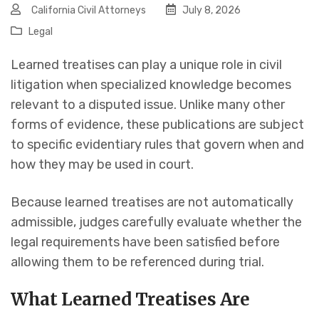
California Civil Attorneys
July 8, 2026
Legal
Learned treatises can play a unique role in civil
litigation when specialized knowledge becomes
relevant to a disputed issue. Unlike many other
forms of evidence, these publications are subject
to specific evidentiary rules that govern when and
how they may be used in court.
Because learned treatises are not automatically
admissible, judges carefully evaluate whether the
legal requirements have been satisfied before
allowing them to be referenced during trial.
What Learned Treatises Are