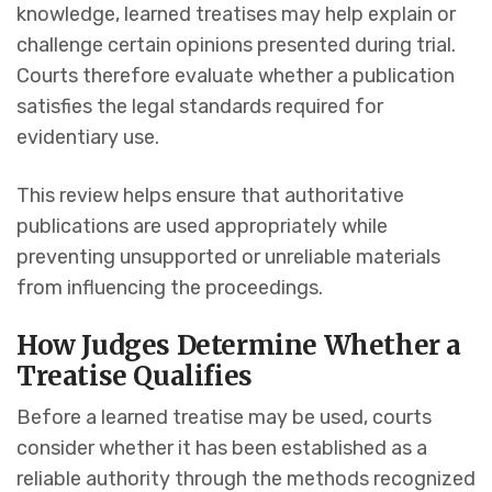
knowledge, learned treatises may help explain or
challenge certain opinions presented during trial.
Courts therefore evaluate whether a publication
satisfies the legal standards required for
evidentiary use.
This review helps ensure that authoritative
publications are used appropriately while
preventing unsupported or unreliable materials
from influencing the proceedings.
How Judges Determine Whether a
Treatise Qualifies
Before a learned treatise may be used, courts
consider whether it has been established as a
reliable authority through the methods recognized