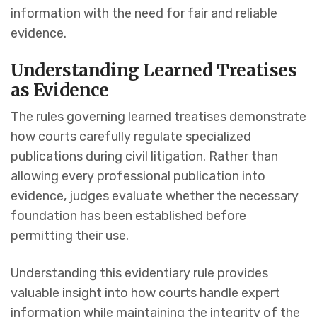
information with the need for fair and reliable
evidence.
Understanding Learned Treatises
as Evidence
The rules governing learned treatises demonstrate
how courts carefully regulate specialized
publications during civil litigation. Rather than
allowing every professional publication into
evidence, judges evaluate whether the necessary
foundation has been established before
permitting their use.
Understanding this evidentiary rule provides
valuable insight into how courts handle expert
information while maintaining the integrity of the