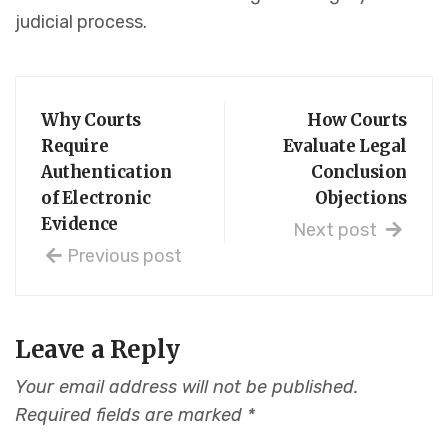
judicial process.
Why Courts
How Courts
Require
Evaluate Legal
Authentication
Conclusion
of Electronic
Objections
Evidence
Next post
Previous post
Leave a Reply
Your email address will not be published.
Required fields are marked
*