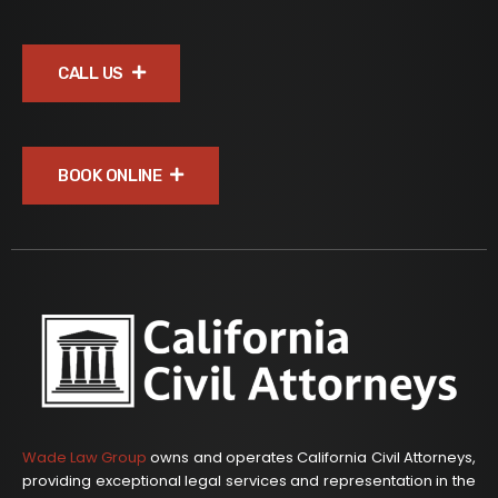
CALL US
BOOK ONLINE
Wade Law Group
owns and operates California Civil Attorneys,
providing exceptional legal services and representation in the