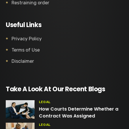
Restraining order
Useful Links
Privacy Policy
Terms of Use
Disclaimer
Take A Look At Our Recent Blogs
LEGAL
How Courts Determine Whether a
Contract Was Assigned
LEGAL