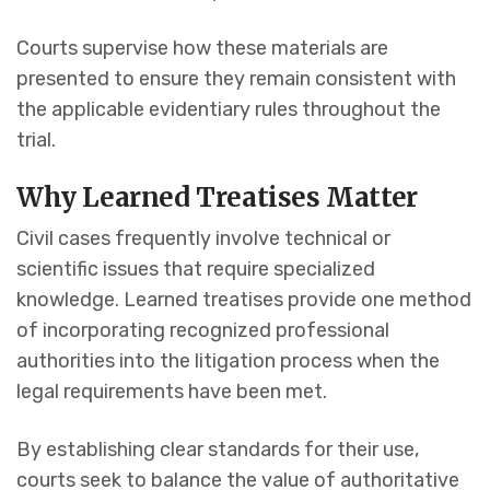
Courts supervise how these materials are
presented to ensure they remain consistent with
the applicable evidentiary rules throughout the
trial.
Why Learned Treatises Matter
Civil cases frequently involve technical or
scientific issues that require specialized
knowledge. Learned treatises provide one method
of incorporating recognized professional
authorities into the litigation process when the
legal requirements have been met.
By establishing clear standards for their use,
courts seek to balance the value of authoritative