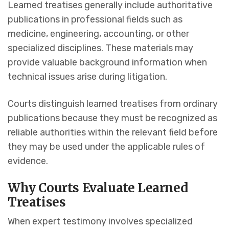
Learned treatises generally include authoritative
publications in professional fields such as
medicine, engineering, accounting, or other
specialized disciplines. These materials may
provide valuable background information when
technical issues arise during litigation.
Courts distinguish learned treatises from ordinary
publications because they must be recognized as
reliable authorities within the relevant field before
they may be used under the applicable rules of
evidence.
Why Courts Evaluate Learned
Treatises
When expert testimony involves specialized