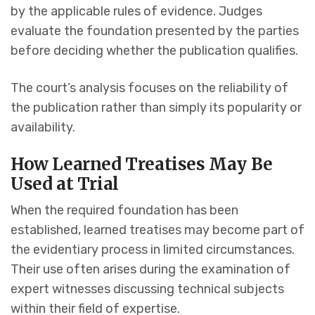
by the applicable rules of evidence. Judges
evaluate the foundation presented by the parties
before deciding whether the publication qualifies.
The court’s analysis focuses on the reliability of
the publication rather than simply its popularity or
availability.
How Learned Treatises May Be
Used at Trial
When the required foundation has been
established, learned treatises may become part of
the evidentiary process in limited circumstances.
Their use often arises during the examination of
expert witnesses discussing technical subjects
within their field of expertise.