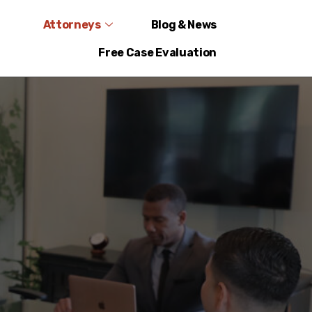
Attorneys
Blog & News
Free Case Evaluation