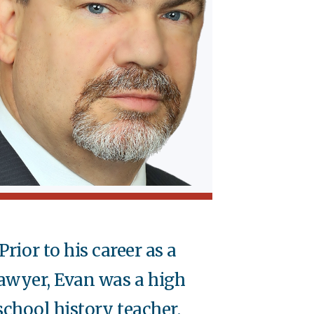
Prior to his career as a
awyer, Evan was a high
school history teacher.