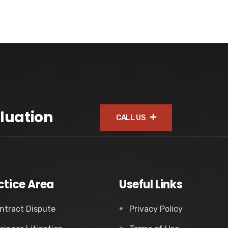
luation
CALL US
ctice Area
Useful Links
ntract Dispute
Privacy Policy