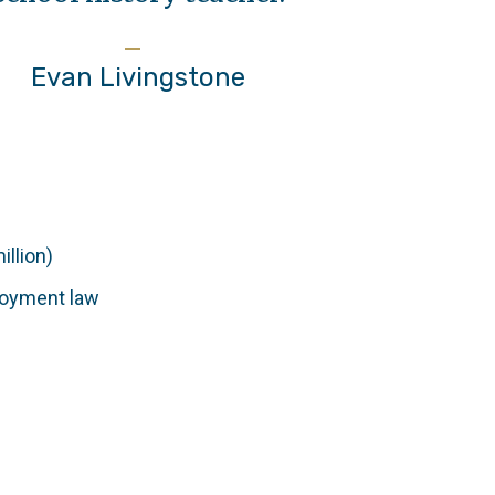
Evan Livingstone
illion)
ployment law