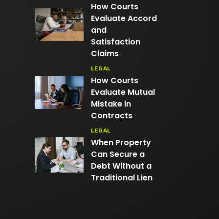
How Courts
Evaluate Accord
and
Satisfaction
Claims
LEGAL
How Courts
Evaluate Mutual
Mistake in
Contracts
LEGAL
When Property
Can Secure a
Debt Without a
Traditional Lien