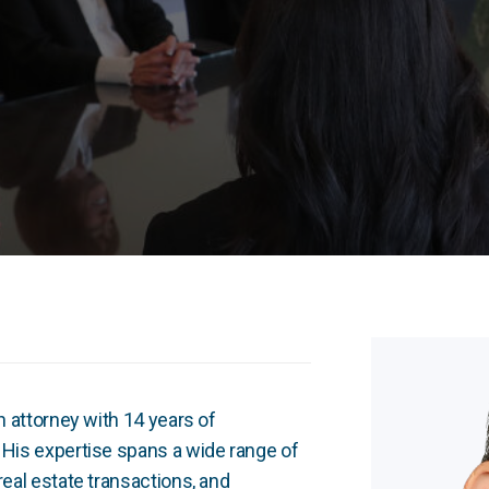
on attorney with 14 years of
. His expertise spans a wide range of
real estate transactions, and