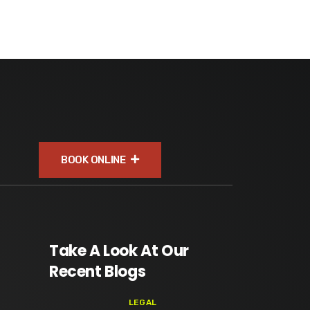
BOOK ONLINE
Take A Look At Our
Recent Blogs
LEGAL