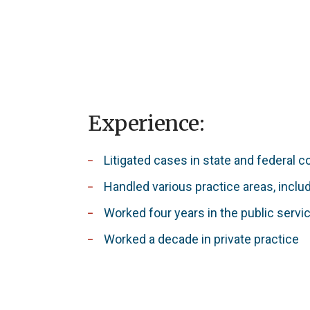
Experience:
Litigated cases in state and federal 
Handled various practice areas, inclu
Worked four years in the public servi
Worked a decade in private practice