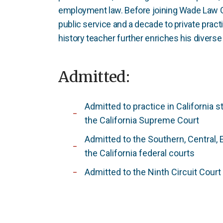
employment law. Before joining Wade Law G
public service and a decade to private prac
history teacher further enriches his diverse 
Admitted:
Admitted to practice in California s
the California Supreme Court
Admitted to the Southern, Central, 
the California federal courts
Admitted to the Ninth Circuit Court