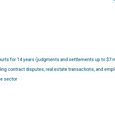
courts for 14 years (judgments and settlements up to $7 m
ding contract disputes, real estate transactions, and em
ce sector