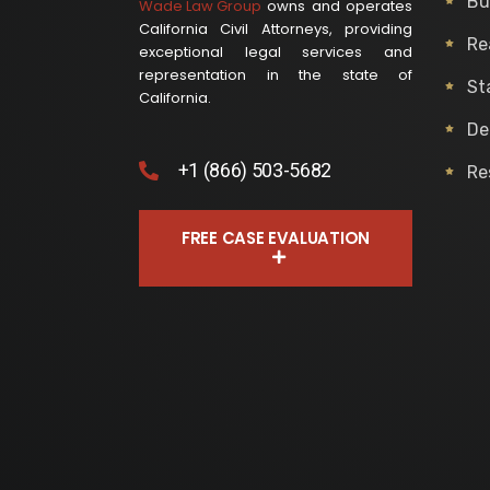
Bu
Wade Law Group
owns and operates
California Civil Attorneys, providing
Re
exceptional legal services and
representation in the state of
St
California.
De
+1 (866) 503-5682
Re
FREE CASE EVALUATION