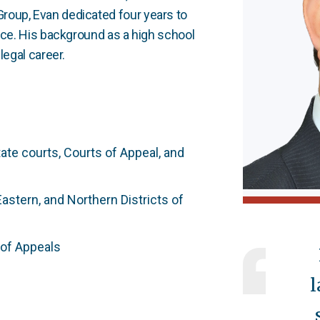
roup, Evan dedicated four years to
tice. His background as a high school
legal career.
tate courts, Courts of Appeal, and
Eastern, and Northern Districts of
 of Appeals
l