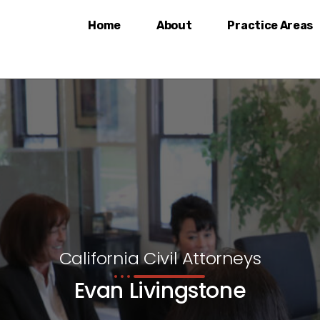
Home
About
Practice Areas
California Civil Attorneys
Evan Livingstone