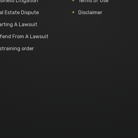
siness Litigation
Terms of Use
al Estate Dispute
Disclaimer
arting A Lawsuit
fend From A Lawsuit
straining order