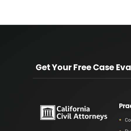
Get Your Free Case Eva
Pra
Co