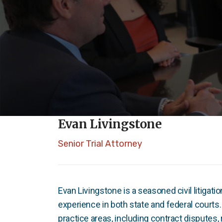
Evan Livingstone
Senior Trial Attorney
Evan Livingstone is a seasoned civil litigati
experience in both state and federal courts
practice areas, including contract disputes, 