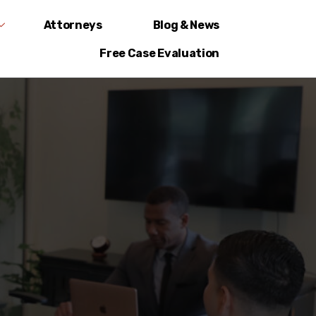
Attorneys
Blog & News
Free Case Evaluation