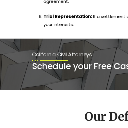
agreement.
Trial Representation:
If a settlement 
your interests.
California Civil Attorneys
Schedule your Free Ca
Our De