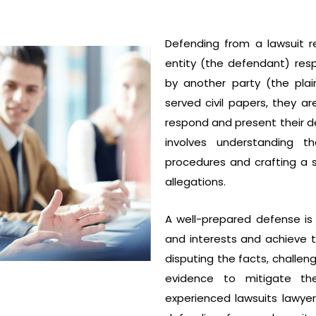
Defending from a lawsuit r
entity (the defendant) res
by another party (the plain
served civil papers, they ar
respond and present their de
involves understanding t
procedures and crafting a so
allegations.
A well-prepared defense is 
and interests and achieve 
disputing the facts, challeng
evidence to mitigate th
experienced lawsuits lawye