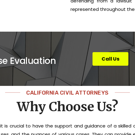
defending from a lawsuit i
represented throughout the 
se Evaluation
Call Us
CALIFORNIA CIVIL ATTORNEYS
Why Choose Us?
 it is crucial to have the support and guidance of a skilled 
cedures, and the nuances of various cases. They can provid