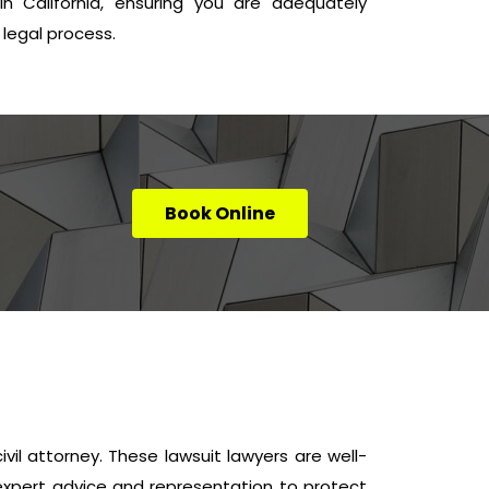
n California, ensuring you are adequately
legal process.
Book Online
civil attorney. These lawsuit lawyers are well-
e expert advice and representation to protect