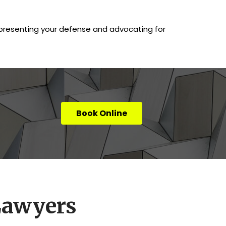
, presenting your defense and advocating for
Book Online
Lawyers