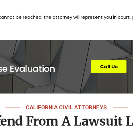
cannot be reached, the attorney will represent you in court
se Evaluation
Call Us
CALIFORNIA CIVIL ATTORNEYS
fend From A Lawsuit 