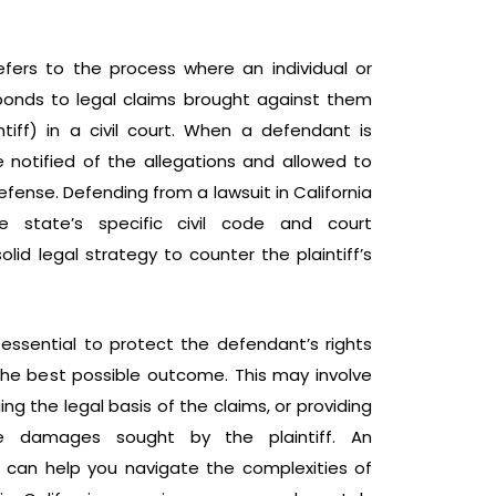
efers to the process where an individual or
ponds to legal claims brought against them
tiff) in a civil court. When a defendant is
e notified of the allegations and allowed to
fense. Defending from a lawsuit in California
he state’s specific civil code and court
lid legal strategy to counter the plaintiff’s
essential to protect the defendant’s rights
the best possible outcome. This may involve
ing the legal basis of the claims, or providing
e damages sought by the plaintiff. An
r can help you navigate the complexities of