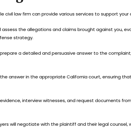
le civil law firm can provide various services to support your 
ill assess the allegations and claims brought against you, eva
fense strategy.
ll prepare a detailed and persuasive answer to the complaint
le the answer in the appropriate California court, ensuring t
her evidence, interview witnesses, and request documents fro
wyers will negotiate with the plaintiff and their legal counse