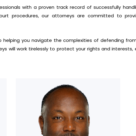
sionals with a proven track record of successfully handlin
 court procedures, our attorneys are committed to provi
 helping you navigate the complexities of defending from a 
neys will work tirelessly to protect your rights and interest