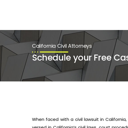
California Civil Attorneys
Schedule your Free Ca
When faced with a civil lawsuit in California,
versed in California’s civil laws, court pro