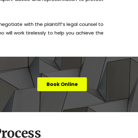
egotiate with the plaintiff’s legal counsel to
o will work tirelessly to help you achieve the
Book Online
rocess