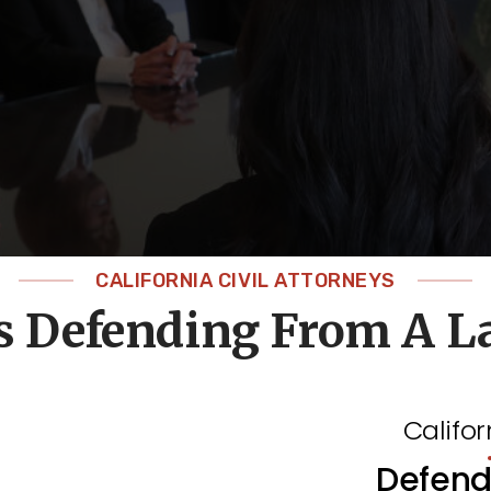
CALIFORNIA CIVIL ATTORNEYS
s Defending From A L
Califor
Defend