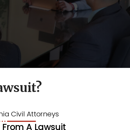
awsuit?
nia Civil Attorneys
 From A Lawsuit