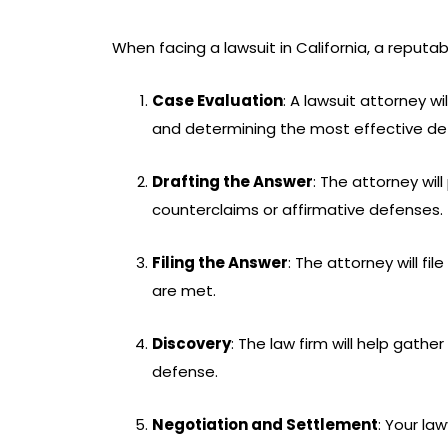
When facing a lawsuit in California, a reputab
Case Evaluation
: A lawsuit attorney w
and determining the most effective de
Drafting the Answer
: The attorney wi
counterclaims or affirmative defenses.
Filing the Answer
: The attorney will fi
are met.
Discovery
: The law firm will help gat
defense.
Negotiation and Settlement
: Your la