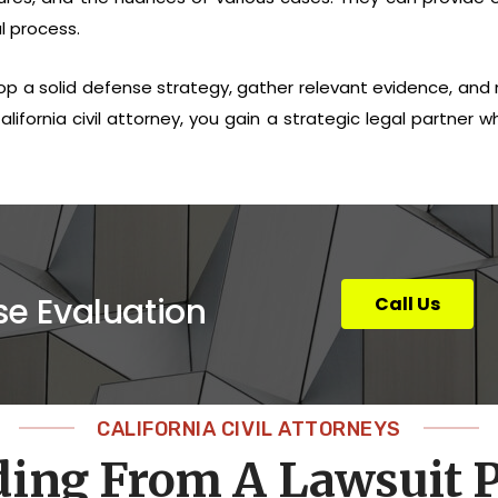
l process.
lop a solid defense strategy, gather relevant evidence, and n
lifornia civil attorney, you gain a strategic legal partner wh
se Evaluation
Call Us
CALIFORNIA CIVIL ATTORNEYS
ding From A Lawsuit P