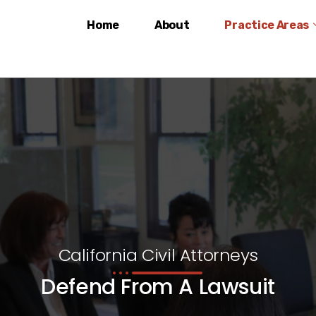
Home
About
Practice Areas
California Civil Attorneys
Defend From A Lawsuit