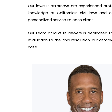
Our lawsuit attorneys are experienced profes
knowledge of California’s civil laws and
personalized service to each client.
Our team of lawsuit lawyers is dedicated to
evaluation to the final resolution, our attor
case.