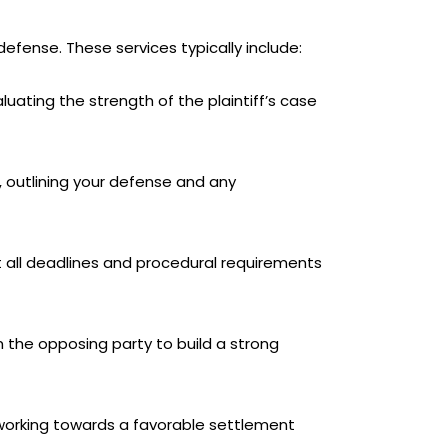
defense. These services typically include:
luating the strength of the plaintiff’s case
, outlining your defense and any
hat all deadlines and procedural requirements
m the opposing party to build a strong
l, working towards a favorable settlement