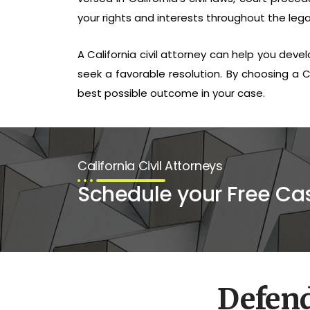
your rights and interests throughout the lega
A California civil attorney can help you deve
seek a favorable resolution. By choosing a Ca
best possible outcome in your case.
California Civil Attorneys
Schedule your Free Ca
Defen