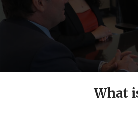
What i