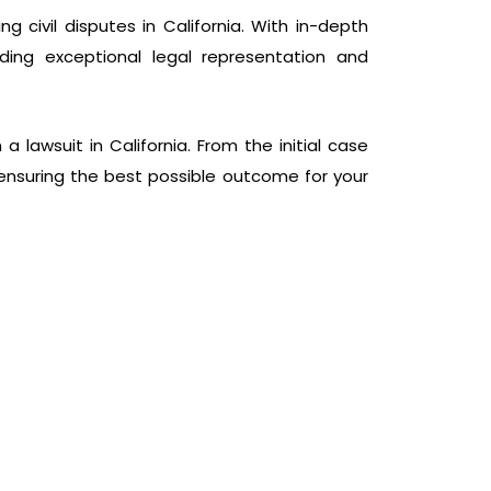
g civil disputes in California. With in-depth
ding exceptional legal representation and
lawsuit in California. From the initial case
s, ensuring the best possible outcome for your