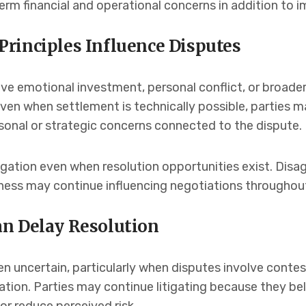
erm financial and operational concerns in addition to 
rinciples Influence Disputes
lve emotional investment, personal conflict, or broad
Even when settlement is technically possible, parties m
nal or strategic concerns connected to the dispute.
igation even when resolution opportunities exist. Disa
rness may continue influencing negotiations throughou
n Delay Resolution
n uncertain, particularly when disputes involve contes
ation. Parties may continue litigating because they b