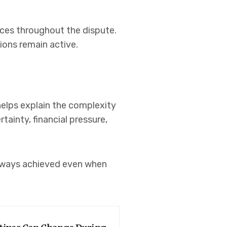
nces throughout the dispute.
ions remain active.
elps explain the complexity
tainty, financial pressure,
always achieved even when