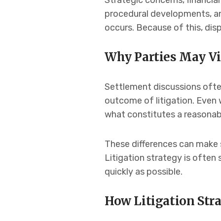
Strategic concerns, financi
procedural developments, and
occurs. Because of this, di
Why Parties May Vi
Settlement discussions often 
outcome of litigation. Even w
what constitutes a reasonabl
These differences can make 
Litigation strategy is ofte
quickly as possible.
How Litigation Str