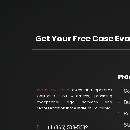
Get Your Free Case Eva
Pra
Wade Law Group
owns and operates
Co
California Civil Attorneys, providing
exceptional legal services and
Bu
representation in the state of California.
Re
St
+1 (866) 503-5682