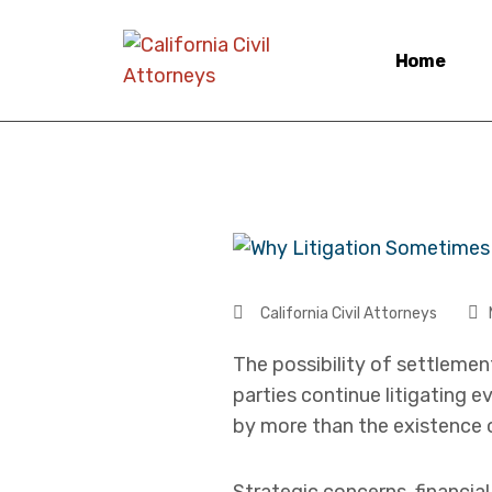
Home
California Civil Attorneys
The possibility of settlemen
parties continue litigating 
by more than the existence 