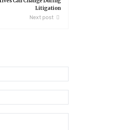
tives Can Change During
Litigation
Next post