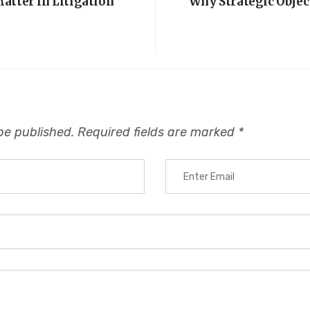
atter in Litigation
Why Strategic Objec
be published.
Required fields are marked
*