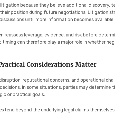
itigation because they believe additional discovery, t
eir position during future negotiations. Litigation s
discussions until more information becomes available.
en reassess leverage, evidence, and risk before deter
c timing can therefore play a major role in whether ne
Practical Considerations Matter
disruption, reputational concerns, and operational chal
decisions. In some situations, parties may determine th
ic or practical goals.
xtend beyond the underlying legal claims themselves. 