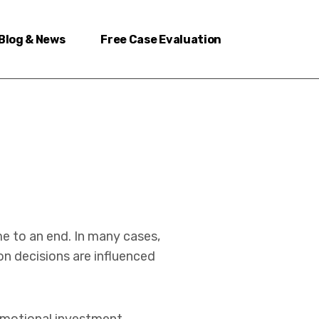
Blog & News
Free Case Evaluation
me to an end. In many cases,
on decisions are influenced