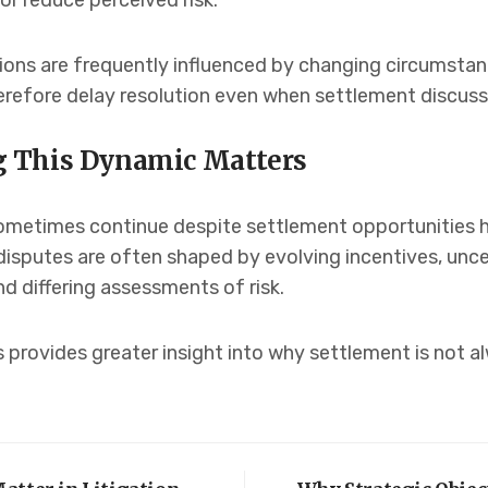
or reduce perceived risk.
sions are frequently influenced by changing circumsta
refore delay resolution even when settlement discuss
 This Dynamic Matters
metimes continue despite settlement opportunities h
 disputes are often shaped by evolving incentives, uncer
 differing assessments of risk.
 provides greater insight into why settlement is not 