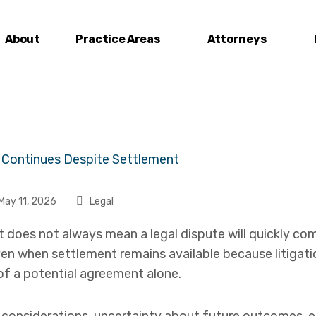
About
Practice Areas
Attorneys
May 11, 2026
Legal
t does not always mean a legal dispute will quickly co
even when settlement remains available because litigati
of a potential agreement alone.