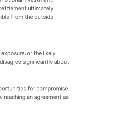
emotional investment,
 settlement ultimately
ible from the outside.
 exposure, or the likely
 disagree significantly about
portunities for compromise.
ly reaching an agreement as