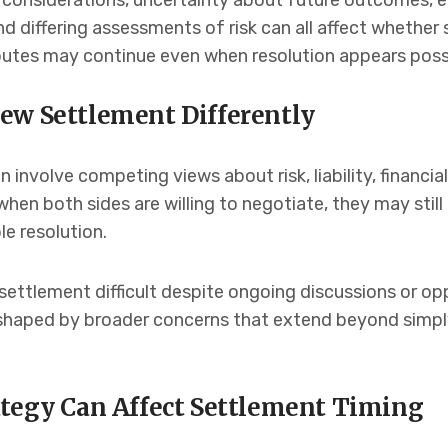
al considerations, uncertainty about future outcomes, 
 differing assessments of risk can all affect whether
sputes may continue even when resolution appears poss
ew Settlement Differently
involve competing views about risk, liability, financial
hen both sides are willing to negotiate, they may still
e resolution.
settlement difficult despite ongoing discussions or op
n shaped by broader concerns that extend beyond simp
ategy Can Affect Settlement Timing