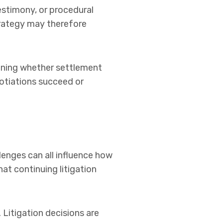
estimony, or procedural
trategy may therefore
mining whether settlement
gotiations succeed or
lenges can all influence how
at continuing litigation
Litigation decisions are