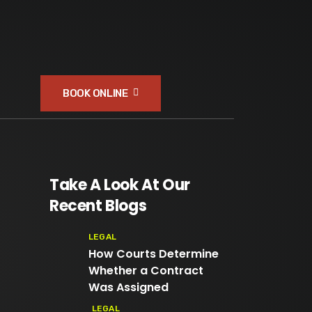
BOOK ONLINE
Take A Look At Our
Recent Blogs
LEGAL
How Courts Determine
Whether a Contract
Was Assigned
LEGAL