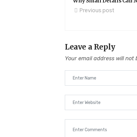
Why Small Details Can M
Previous post
Leave a Reply
Your email address will not 