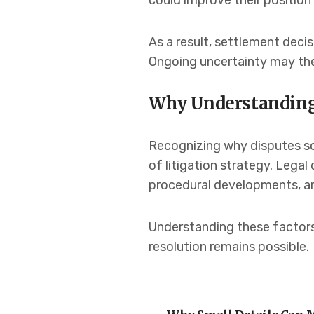
could improve their position 
As a result, settlement deci
Ongoing uncertainty may the
Why Understanding
Recognizing why disputes so
of litigation strategy. Legal
procedural developments, and
Understanding these factors
resolution remains possible.