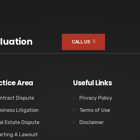
luation
CALL US
ctice Area
Useful Links
ntract Dispute
Privacy Policy
siness Litigation
Terms of Use
al Estate Dispute
Disclaimer
arting A Lawsuit