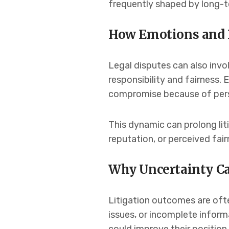
frequently shaped by long-t
How Emotions and P
Legal disputes can also invo
responsibility and fairness. 
compromise because of perso
This dynamic can prolong lit
reputation, or perceived fai
Why Uncertainty Ca
Litigation outcomes are ofte
issues, or incomplete inform