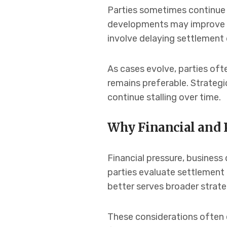
Parties sometimes continue l
developments may improve th
involve delaying settlement 
As cases evolve, parties oft
remains preferable. Strategi
continue stalling over time.
Why Financial and 
Financial pressure, business 
parties evaluate settlement 
better serves broader strateg
These considerations often e