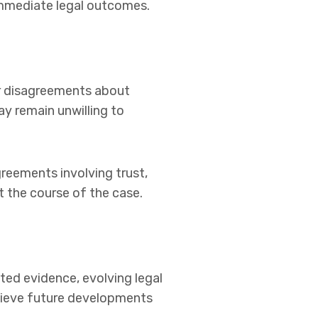
immediate legal outcomes.
er disagreements about
ay remain unwilling to
greements involving trust,
t the course of the case.
ted evidence, evolving legal
elieve future developments