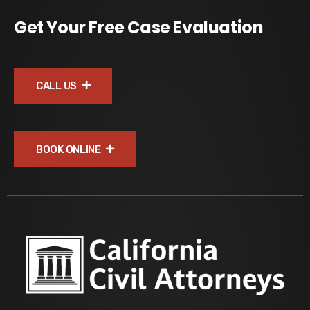
Get Your Free Case Evaluation
CALL US
BOOK ONLINE