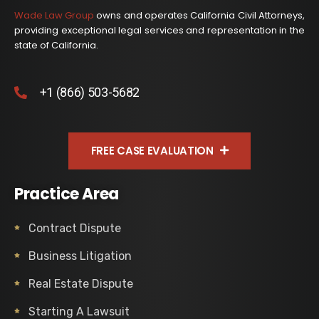
Wade Law Group
owns and operates California Civil Attorneys,
providing exceptional legal services and representation in the
state of California.
+1 (866) 503-5682
FREE CASE EVALUATION
Practice Area
Contract Dispute
Business Litigation
Real Estate Dispute
Starting A Lawsuit