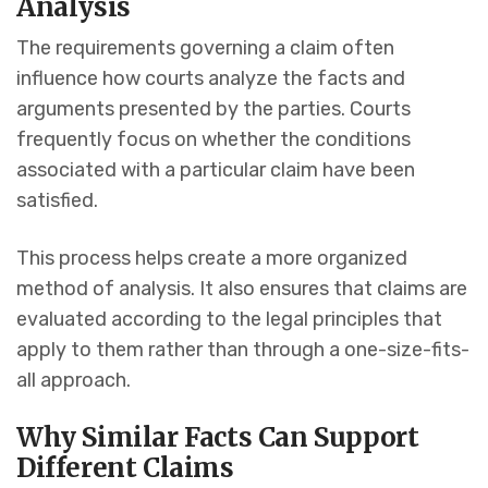
Analysis
The requirements governing a claim often
influence how courts analyze the facts and
arguments presented by the parties. Courts
frequently focus on whether the conditions
associated with a particular claim have been
satisfied.
This process helps create a more organized
method of analysis. It also ensures that claims are
evaluated according to the legal principles that
apply to them rather than through a one-size-fits-
all approach.
Why Similar Facts Can Support
Different Claims