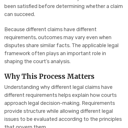
been satisfied before determining whether a claim
can succeed.
Because different claims have different
requirements, outcomes may vary even when
disputes share similar facts. The applicable legal
framework often plays an important role in
shaping the court’s analysis.
Why This Process Matters
Understanding why different legal claims have
different requirements helps explain how courts
approach legal decision-making. Requirements
provide structure while allowing different legal
issues to be evaluated according to the principles
that govern them.