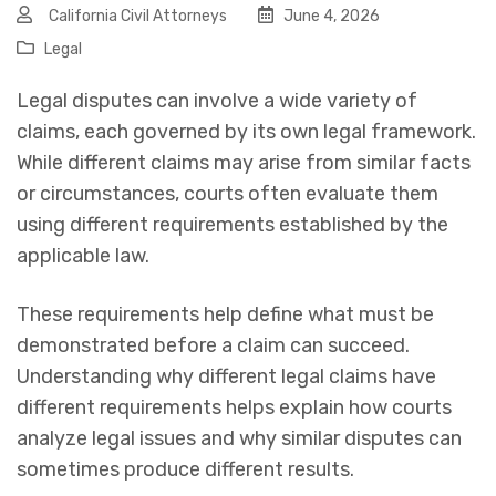
California Civil Attorneys
June 4, 2026
Legal
Legal disputes can involve a wide variety of
claims, each governed by its own legal framework.
While different claims may arise from similar facts
or circumstances, courts often evaluate them
using different requirements established by the
applicable law.
These requirements help define what must be
demonstrated before a claim can succeed.
Understanding why different legal claims have
different requirements helps explain how courts
analyze legal issues and why similar disputes can
sometimes produce different results.