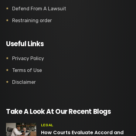
Defend From A Lawsuit
Restraining order
Useful Links
Privacy Policy
Terms of Use
Disclaimer
Take A Look At Our Recent Blogs
LEGAL
How Courts Evaluate Accord and