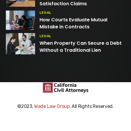
Satisfaction Claims
LEGAL
How Courts Evaluate Mutual
Mistake in Contracts
LEGAL
When Property Can Secure a Debt
Without a Traditional Lien
©2023,
Wade Law Group
. All Rights Reserved.