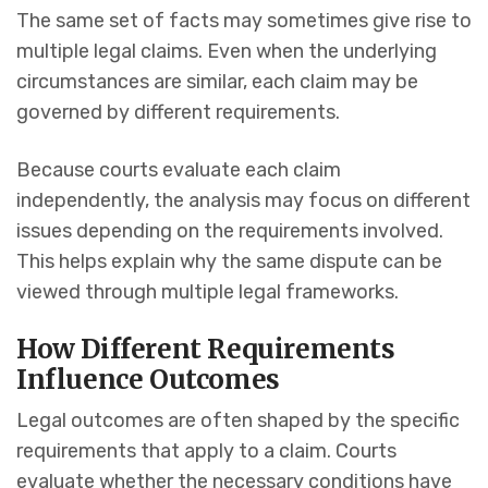
The same set of facts may sometimes give rise to
multiple legal claims. Even when the underlying
circumstances are similar, each claim may be
governed by different requirements.
Because courts evaluate each claim
independently, the analysis may focus on different
issues depending on the requirements involved.
This helps explain why the same dispute can be
viewed through multiple legal frameworks.
How Different Requirements
Influence Outcomes
Legal outcomes are often shaped by the specific
requirements that apply to a claim. Courts
evaluate whether the necessary conditions have