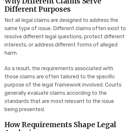
Why Different Claims Serve
Different Purposes
Not all legal claims are designed to address the
same type of issue. Different claims often exist to
resolve different legal questions, protect different
interests, or address different forms of alleged
harm.
As a result, the requirements associated with
those claims are often tailored to the specific
purpose of the legal framework involved. Courts
generally evaluate claims according to the
standards that are most relevant to the issue
being presented.
How Requirements Shape Legal