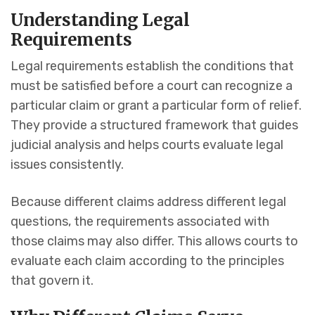
Understanding Legal
Requirements
Legal requirements establish the conditions that
must be satisfied before a court can recognize a
particular claim or grant a particular form of relief.
They provide a structured framework that guides
judicial analysis and helps courts evaluate legal
issues consistently.
Because different claims address different legal
questions, the requirements associated with
those claims may also differ. This allows courts to
evaluate each claim according to the principles
that govern it.