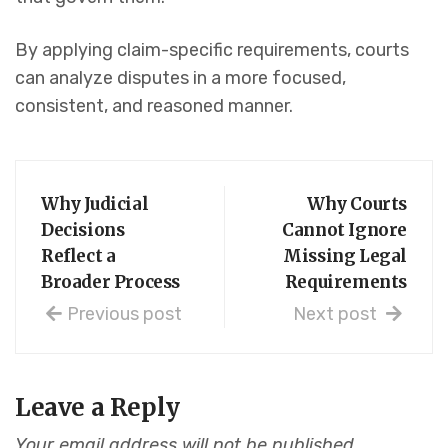
By applying claim-specific requirements, courts
can analyze disputes in a more focused,
consistent, and reasoned manner.
Why Judicial
Why Courts
Decisions
Cannot Ignore
Reflect a
Missing Legal
Broader Process
Requirements
Previous post
Next post
Leave a Reply
Your email address will not be published.