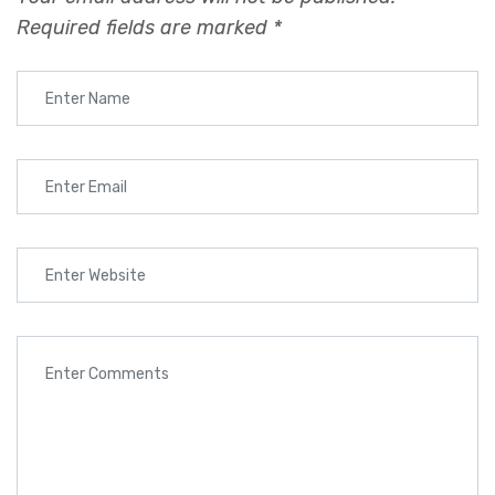
Required fields are marked
*