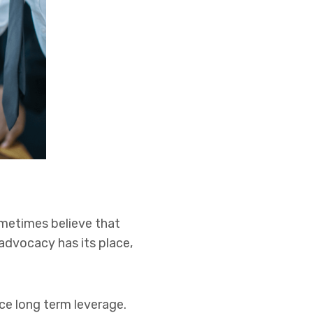
sometimes believe that
 advocacy has its place,
uce long term leverage.