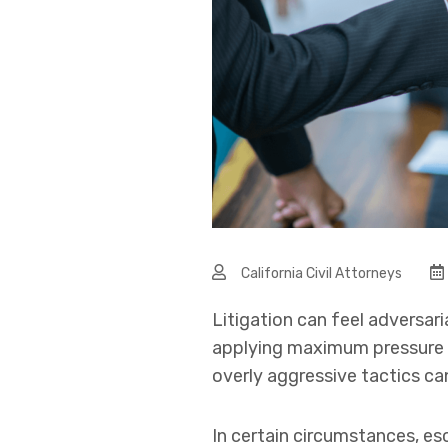
California Civil Attorneys
Litigation can feel adversari
applying maximum pressure wi
overly aggressive tactics c
In certain circumstances, es