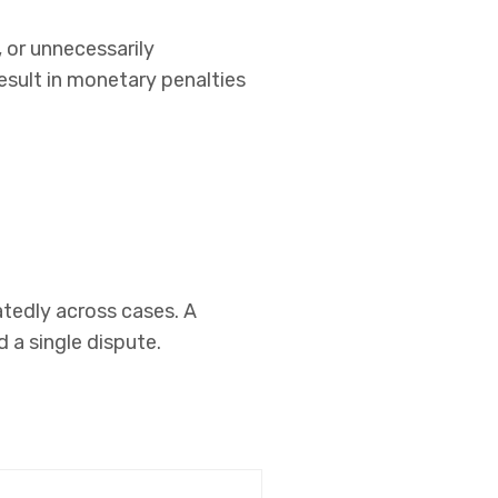
 or unnecessarily
esult in monetary penalties
eatedly across cases. A
 a single dispute.