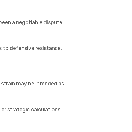
been a negotiable dispute
s to defensive resistance.
l strain may be intended as
er strategic calculations.