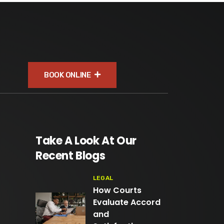
BOOK ONLINE
Take A Look At Our
Recent Blogs
LEGAL
How Courts
Evaluate Accord
and