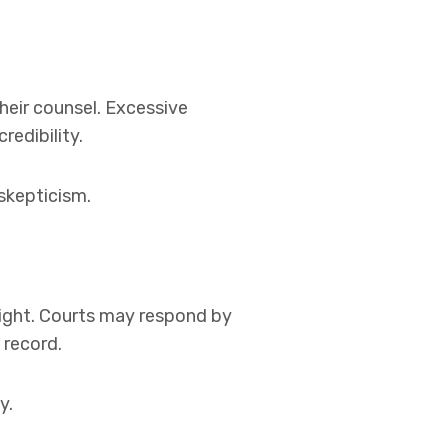
heir counsel. Excessive
redibility.
skepticism.
rsight. Courts may respond by
 record.
y.