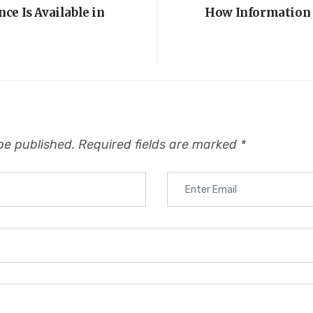
ce Is Available in
How Information 
be published.
Required fields are marked
*