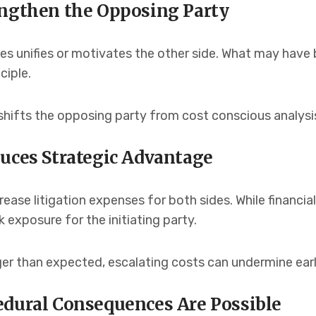
engthen the Opposing Party
s unifies or motivates the other side. What may have 
ciple.
 shifts the opposing party from cost conscious analysi
duces Strategic Advantage
ease litigation expenses for both sides. While financia
sk exposure for the initiating party.
ger than expected, escalating costs can undermine earli
edural Consequences Are Possible