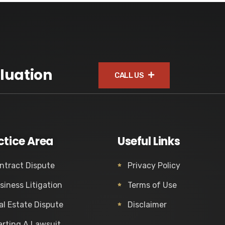
luation
CALL US
ctice Area
Useful Links
ntract Dispute
Privacy Policy
siness Litigation
Terms of Use
al Estate Dispute
Disclaimer
arting A Lawsuit