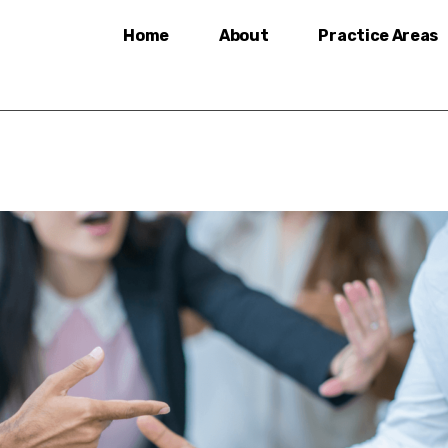
Home
About
Practice Areas