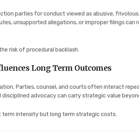
ction parties for conduct viewed as abusive, frivolous,
es, unsupported allegations, or improper filings can r
the risk of procedural backlash.
nfluences Long Term Outcomes
solation. Parties, counsel, and courts often interact rep
disciplined advocacy can carry strategic value beyond
term intensity but long term strategic costs.