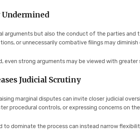
ly Undermined
al arguments but also the conduct of the parties and t
ions, or unnecessarily combative filings may diminish c
ed, even strong arguments may be viewed with greater 
ases Judicial Scrutiny
raising marginal disputes can invite closer judicial ove
ricter procedural controls, or expressing concerns on the
to dominate the process can instead narrow flexibilit