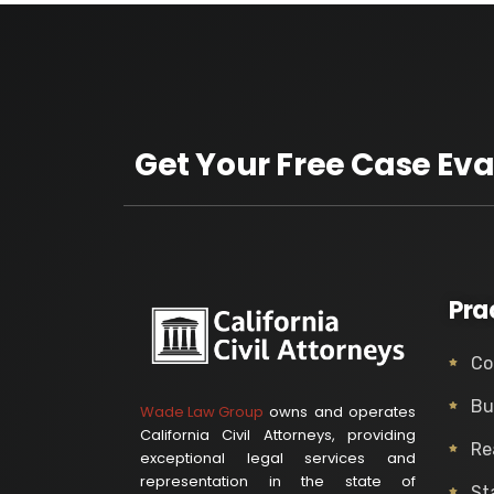
Get Your Free Case Eva
Pra
Co
Bu
Wade Law Group
owns and operates
California Civil Attorneys, providing
Re
exceptional legal services and
representation in the state of
St