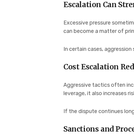
Escalation Can Str
Excessive pressure sometime
can become a matter of prin
In certain cases, aggression
Cost Escalation Re
Aggressive tactics often incr
leverage, it also increases ri
If the dispute continues lon
Sanctions and Proc