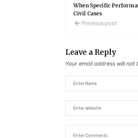
When Specific Performan
Civil Cases
Previous post
Leave a Reply
Your email address will not 