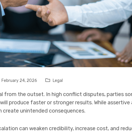
February 24, 2026
Legal
al from the outset. In high conflict disputes, parties 
ll produce faster or stronger results. While assertive
an create unintended consequences.
calation can weaken credibility, increase cost, and red