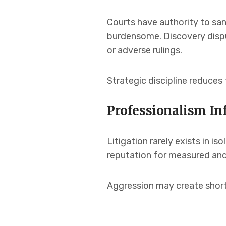
Courts have authority to san
burdensome. Discovery disput
or adverse rulings.
Strategic discipline reduces 
Professionalism I
Litigation rarely exists in i
reputation for measured and 
Aggression may create short 