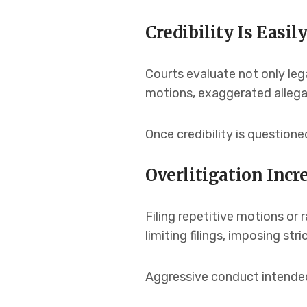
Credibility Is Easi
Courts evaluate not only leg
motions, exaggerated allegat
Once credibility is question
Overlitigation Incre
Filing repetitive motions or 
limiting filings, imposing st
Aggressive conduct intended 