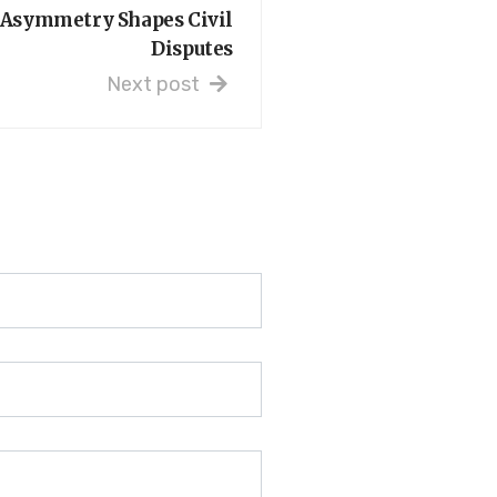
Asymmetry Shapes Civil
Disputes
Next post