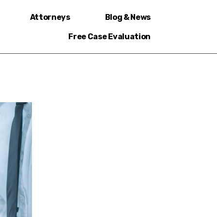
Attorneys
Blog & News
Free Case Evaluation