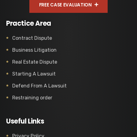
FREE CASE EVALUATION
Practice Area
Contract Dispute
Business Litigation
Real Estate Dispute
Starting A Lawsuit
Defend From A Lawsuit
Restraining order
Useful Links
Privacy Policy