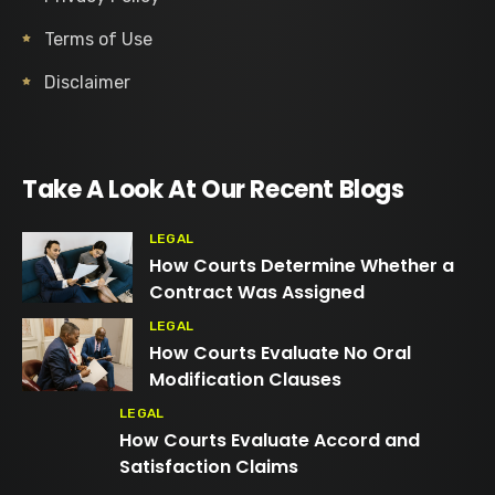
Terms of Use
Disclaimer
Take A Look At Our Recent Blogs
LEGAL
How Courts Determine Whether a
Contract Was Assigned
LEGAL
How Courts Evaluate No Oral
Modification Clauses
LEGAL
How Courts Evaluate Accord and
Satisfaction Claims