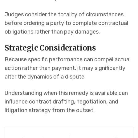
Judges consider the totality of circumstances
before ordering a party to complete contractual
obligations rather than pay damages.
Strategic Considerations
Because specific performance can compel actual
action rather than payment, it may significantly
alter the dynamics of a dispute.
Understanding when this remedy is available can
influence contract drafting, negotiation, and
litigation strategy from the outset.