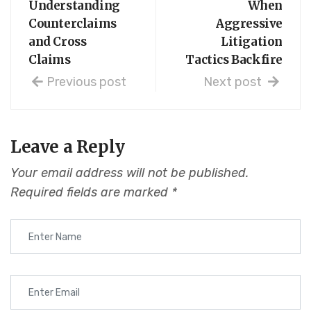
Understanding
When
Counterclaims
Aggressive
and Cross
Litigation
Claims
Tactics Backfire
Previous post
Next post
Leave a Reply
Your email address will not be published.
Required fields are marked
*