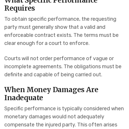
What Specific Performance
Requires
To obtain specific performance, the requesting
party must generally show that a valid and
enforceable contract exists. The terms must be
clear enough for a court to enforce.
Courts will not order performance of vague or
incomplete agreements. The obligations must be
definite and capable of being carried out.
When Money Damages Are
Inadequate
Specific performance is typically considered when
monetary damages would not adequately
compensate the injured party. This often arises