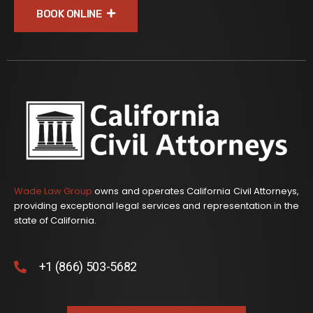
BOOK ONLINE
Wade Law Group
owns and operates California Civil Attorneys,
providing exceptional legal services and representation in the
state of California.
+1 (866) 503-5682