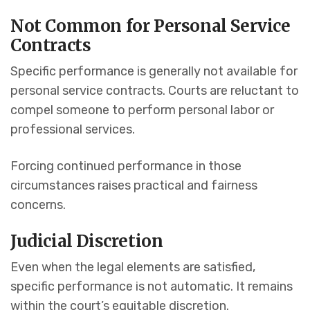
Not Common for Personal Service
Contracts
Specific performance is generally not available for
personal service contracts. Courts are reluctant to
compel someone to perform personal labor or
professional services.
Forcing continued performance in those
circumstances raises practical and fairness
concerns.
Judicial Discretion
Even when the legal elements are satisfied,
specific performance is not automatic. It remains
within the court’s equitable discretion.