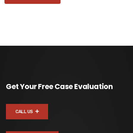
Get Your Free Case Evaluation
CALL US