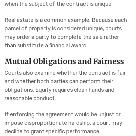
when the subject of the contract is unique.
Real estate is a common example. Because each
parcel of property is considered unique, courts
may order a party to complete the sale rather
than substitute a financial award.
Mutual Obligations and Fairness
Courts also examine whether the contract is fair
and whether both parties can perform their
obligations. Equity requires clean hands and
reasonable conduct.
If enforcing the agreement would be unjust or
impose disproportionate hardship, a court may
decline to grant specific performance.