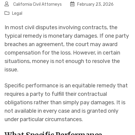
California Civil Attorneys
February 23, 2026
Legal
In most civil disputes involving contracts, the
typical remedy is monetary damages. If one party
breaches an agreement, the court may award
compensation for the loss. However, in certain
situations, money is not enough to resolve the
issue.
Specific performance is an equitable remedy that
requires a party to fulfill their contractual
obligations rather than simply pay damages. It is
not available in every case and is granted only
under particular circumstances.