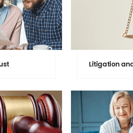
ust
Litigation an