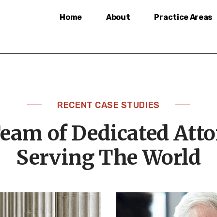
Home
About
Practice Areas
RECENT CASE STUDIES
eam of Dedicated Att
Serving The World