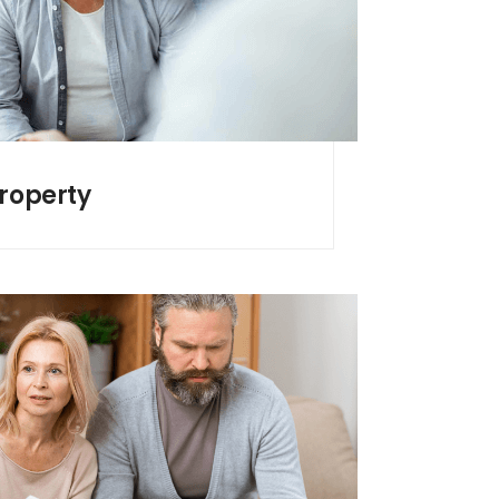
Property