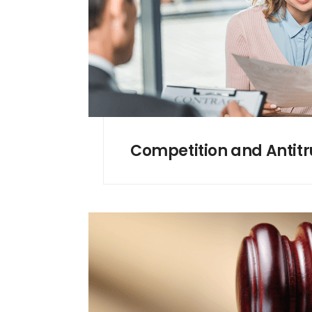
Competition and Antitr