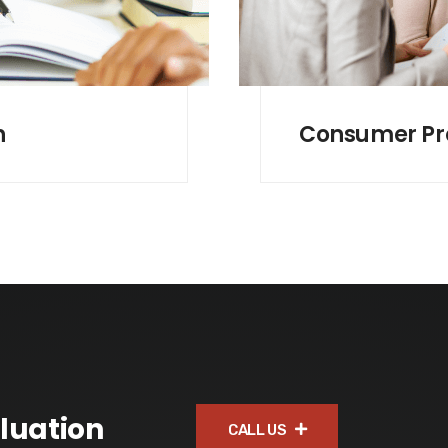
n
Consumer Pr
luation
CALL US