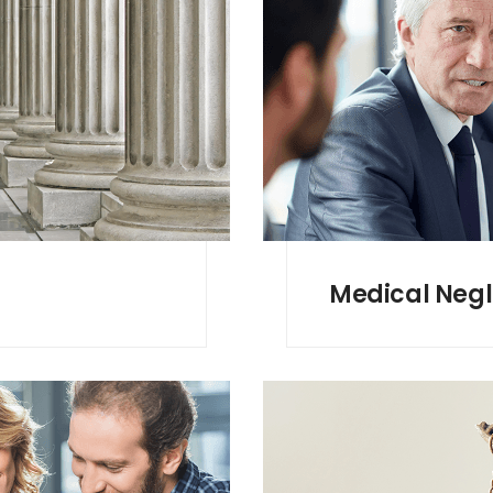
Medical Neg