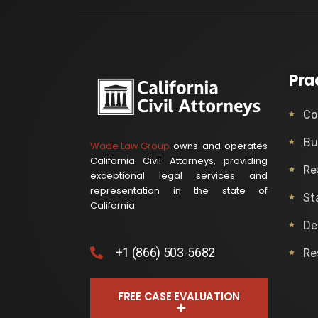
Pra
Co
Bu
Wade Law Group
owns and operates
California Civil Attorneys, providing
Re
exceptional legal services and
representation in the state of
St
California.
De
+1 (866) 503-5682
Re
FREE CASE EVALUATION