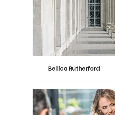
Bellica Rutherford