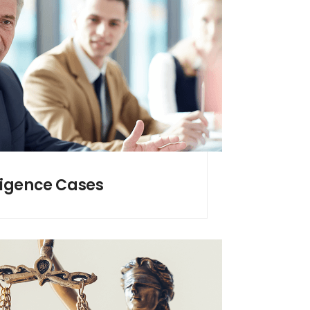
ligence Cases