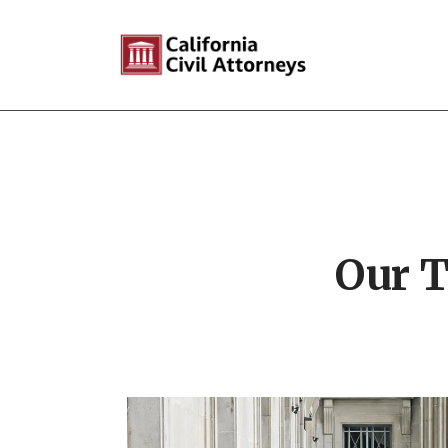
Our T