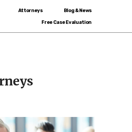
Attorneys
Blog & News
Free Case Evaluation
orneys