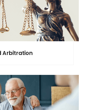
d Arbitration