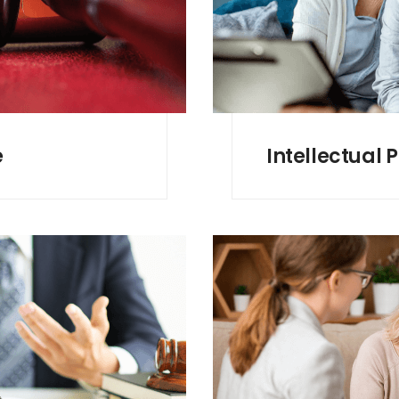
e
Intellectual 