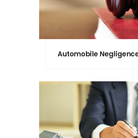
Automobile Negligenc