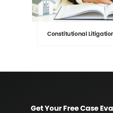
Constitutional Litigatio
Get Your Free Case Eva