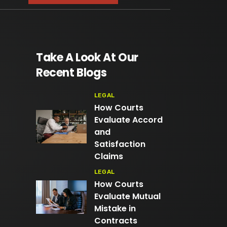
Take A Look At Our
Recent Blogs
LEGAL
How Courts
Evaluate Accord
and
Satisfaction
Claims
LEGAL
How Courts
Evaluate Mutual
Mistake in
Contracts