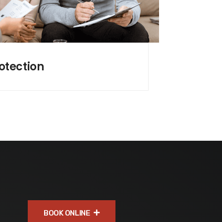
otection
BOOK ONLINE