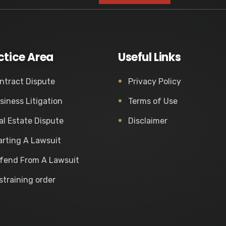
ctice Area
Useful Links
ntract Dispute
Privacy Policy
siness Litigation
Terms of Use
al Estate Dispute
Disclaimer
arting A Lawsuit
fend From A Lawsuit
straining order