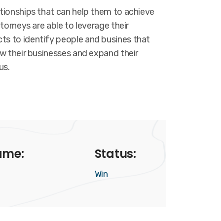
ationships that can help them to achieve
ttorneys are able to leverage their
s to identify people and busines that
ow their businesses and expand their
us.
ame:
Status:
Win