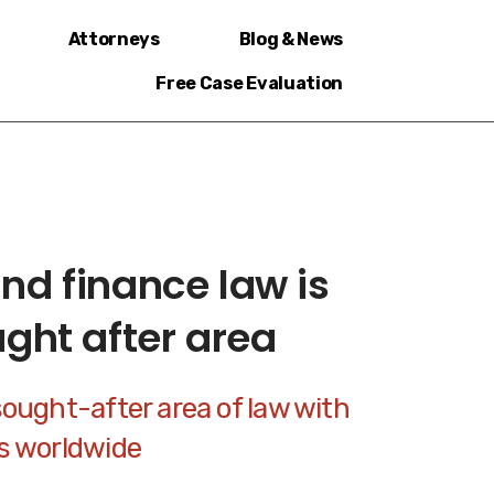
Attorneys
Blog & News
Free Case Evaluation
nd finance law is
ught after area
sought-after area of law with
rs worldwide