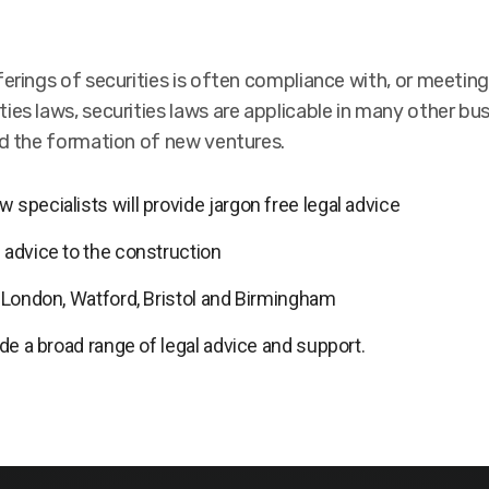
ferings of securities is often compliance with, or meetin
ies laws, securities laws are applicable in many other bu
nd the formation of new ventures.
 specialists will provide jargon free legal advice
 advice to the construction
n London, Watford, Bristol and Birmingham
ide a broad range of legal advice and support.