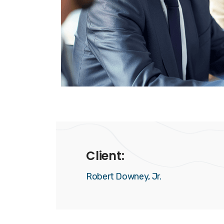
Client:
Robert Downey, Jr.