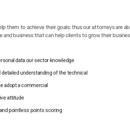
lp them to achieve their goals; thus our attorneys are abl
 and business that can help clients to grow their busine
personal data our sector knowledge
 detailed understanding of the technical
we adopt a commercial
ve attitude
 and pointless points scoring