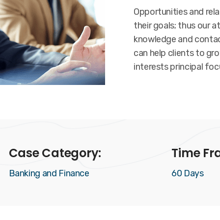
Opportunities and rel
their goals; thus our a
knowledge and contact
can help clients to gr
interests principal foc
Case Category:
Time Fr
Banking and Finance
60 Days