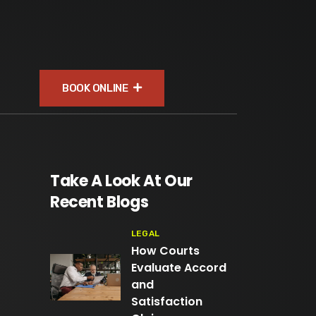
BOOK ONLINE
Take A Look At Our
Recent Blogs
LEGAL
How Courts
Evaluate Accord
and
Satisfaction