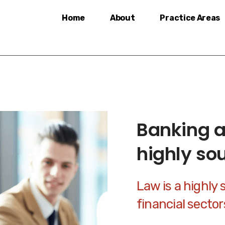
Home
About
Practice Areas
Banking a
highly so
Law is a highly 
financial secto