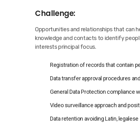
Challenge:
Opportunities and relationships that can he
knowledge and contacts to identify people
interests principal focus.
Registration of records that contain 
Data transfer approval procedures and
General Data Protection compliance 
Video surveillance approach and positi
Data retention avoiding Latin, legalese