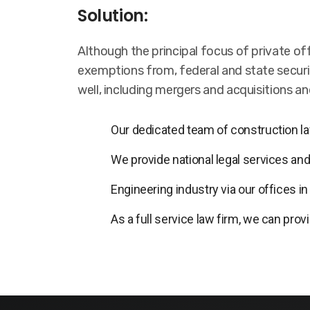
Solution:
Although the principal focus of private of
exemptions from, federal and state securit
well, including mergers and acquisitions a
Our dedicated team of construction law
We provide national legal services and
Engineering industry via our offices i
As a full service law firm, we can prov