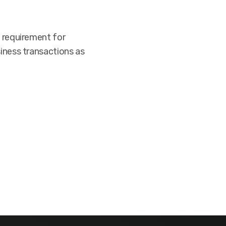
g requirement for
siness transactions as