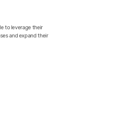
e to leverage their
sses and expand their