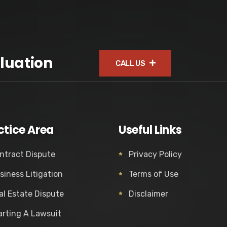
luation
CALL US
ctice Area
Useful Links
ntract Dispute
Privacy Policy
siness Litigation
Terms of Use
al Estate Dispute
Disclaimer
arting A Lawsuit