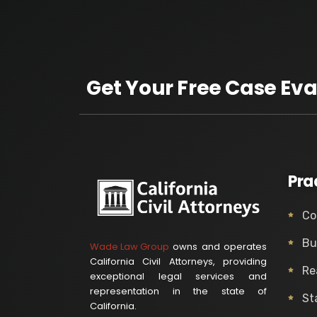
Get Your Free Case Eva
Pra
Co
Bu
Wade Law Group
owns and operates
California Civil Attorneys, providing
Re
exceptional legal services and
representation in the state of
St
California.