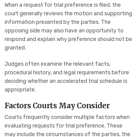
When a request for trial preference is filed, the
court generally reviews the motion and supporting
information presented by the parties. The
opposing side may also have an opportunity to
respond and explain why preference should not be
granted.
Judges often examine the relevant facts,
procedural history, and legal requirements before
deciding whether an accelerated trial schedule is
appropriate.
Factors Courts May Consider
Courts frequently consider multiple factors when
evaluating requests for trial preference. These
may include the circumstances of the parties, the