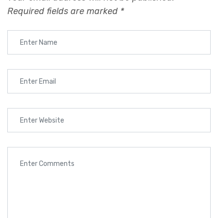
Required fields are marked
*