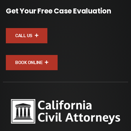
Get Your Free Case Evaluation
CALL US
BOOK ONLINE