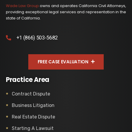
Wade Law Group
owns and operates California Civil Attorneys,
providing exceptional legal services and representation in the
state of California.
+1 (866) 503-5682
FREE CASE EVALUATION
Practice Area
Contract Dispute
Business Litigation
Real Estate Dispute
Starting A Lawsuit