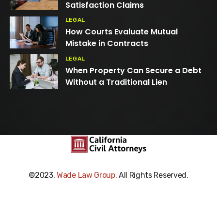
Satisfaction Claims
LEGAL
How Courts Evaluate Mutual
Mistake in Contracts
LEGAL
When Property Can Secure a Debt
Without a Traditional Lien
©2023,
Wade Law Group
. All Rights Reserved.