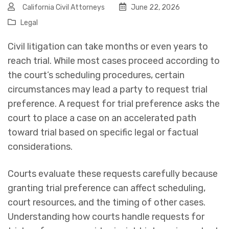
California Civil Attorneys
June 22, 2026
Legal
Civil litigation can take months or even years to
reach trial. While most cases proceed according to
the court’s scheduling procedures, certain
circumstances may lead a party to request trial
preference. A request for trial preference asks the
court to place a case on an accelerated path
toward trial based on specific legal or factual
considerations.
Courts evaluate these requests carefully because
granting trial preference can affect scheduling,
court resources, and the timing of other cases.
Understanding how courts handle requests for