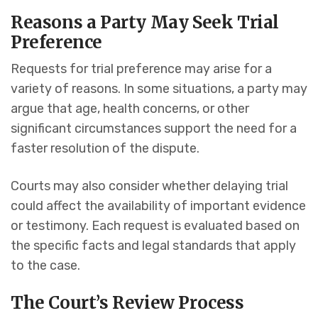
Reasons a Party May Seek Trial
Preference
Requests for trial preference may arise for a
variety of reasons. In some situations, a party may
argue that age, health concerns, or other
significant circumstances support the need for a
faster resolution of the dispute.
Courts may also consider whether delaying trial
could affect the availability of important evidence
or testimony. Each request is evaluated based on
the specific facts and legal standards that apply
to the case.
The Court’s Review Process