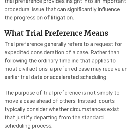
trial preference provides insight into an important
procedural issue that can significantly influence
the progression of litigation.
What Trial Preference Means
Trial preference generally refers to a request for
expedited consideration of a case. Rather than
following the ordinary timeline that applies to
most civil actions, a preferred case may receive an
earlier trial date or accelerated scheduling.
The purpose of trial preference is not simply to
move a case ahead of others. Instead, courts
typically consider whether circumstances exist
that justify departing from the standard
scheduling process.