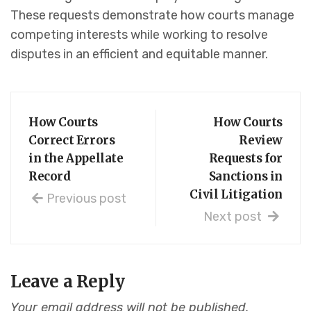
These requests demonstrate how courts manage
competing interests while working to resolve
disputes in an efficient and equitable manner.
How Courts
How Courts
Correct Errors
Review
in the Appellate
Requests for
Record
Sanctions in
Civil Litigation
Previous post
Next post
Leave a Reply
Your email address will not be published.