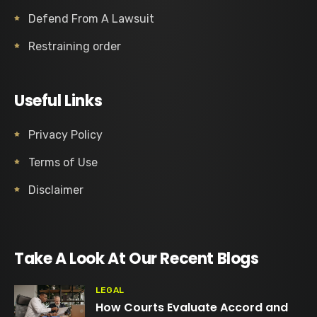
Defend From A Lawsuit
Restraining order
Useful Links
Privacy Policy
Terms of Use
Disclaimer
Take A Look At Our Recent Blogs
LEGAL
How Courts Evaluate Accord and