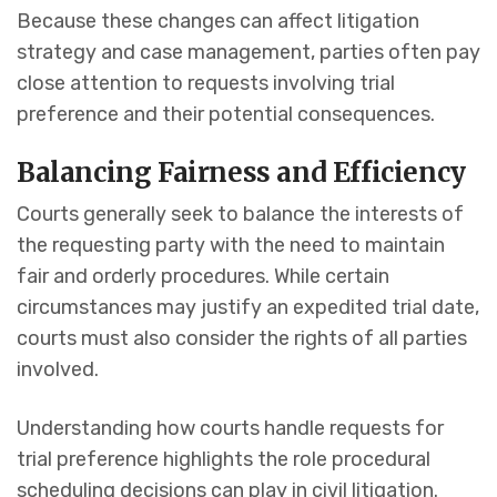
Because these changes can affect litigation
strategy and case management, parties often pay
close attention to requests involving trial
preference and their potential consequences.
Balancing Fairness and Efficiency
Courts generally seek to balance the interests of
the requesting party with the need to maintain
fair and orderly procedures. While certain
circumstances may justify an expedited trial date,
courts must also consider the rights of all parties
involved.
Understanding how courts handle requests for
trial preference highlights the role procedural
scheduling decisions can play in civil litigation.