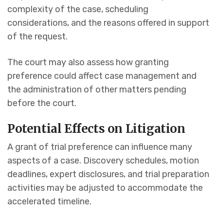
complexity of the case, scheduling
considerations, and the reasons offered in support
of the request.
The court may also assess how granting
preference could affect case management and
the administration of other matters pending
before the court.
Potential Effects on Litigation
A grant of trial preference can influence many
aspects of a case. Discovery schedules, motion
deadlines, expert disclosures, and trial preparation
activities may be adjusted to accommodate the
accelerated timeline.