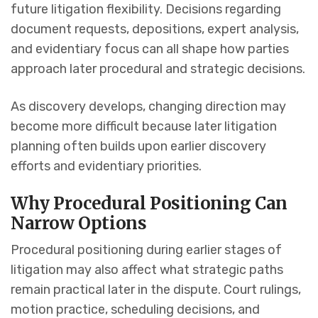
future litigation flexibility. Decisions regarding
document requests, depositions, expert analysis,
and evidentiary focus can all shape how parties
approach later procedural and strategic decisions.
As discovery develops, changing direction may
become more difficult because later litigation
planning often builds upon earlier discovery
efforts and evidentiary priorities.
Why Procedural Positioning Can
Narrow Options
Procedural positioning during earlier stages of
litigation may also affect what strategic paths
remain practical later in the dispute. Court rulings,
motion practice, scheduling decisions, and