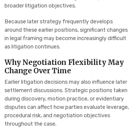
broader litigation objectives.
Because later strategy frequently develops
around these earlier positions, significant changes
in legal framing may become increasingly difficult
as litigation continues.
Why Negotiation Flexibility May
Change Over Time
Earlier litigation decisions may also influence later
settlement discussions. Strategic positions taken
during discovery, motion practice, or evidentiary
disputes can affect how parties evaluate leverage,
procedural risk, and negotiation objectives
throughout the case.