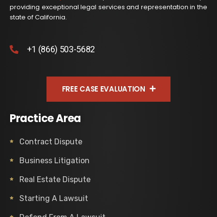
providing exceptional legal services and representation in the
state of California.
+1 (866) 503-5682
FREE CASE EVALUATION
Practice Area
Contract Dispute
Business Litigation
Real Estate Dispute
Starting A Lawsuit