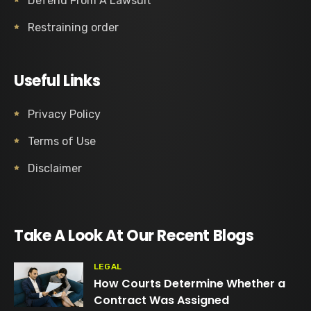
Defend From A Lawsuit
Restraining order
Useful Links
Privacy Policy
Terms of Use
Disclaimer
Take A Look At Our Recent Blogs
LEGAL
How Courts Determine Whether a
Contract Was Assigned