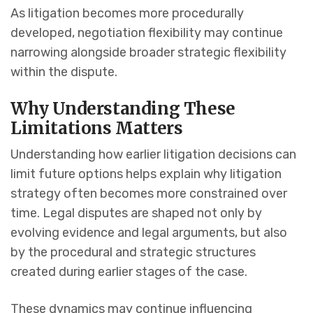
As litigation becomes more procedurally
developed, negotiation flexibility may continue
narrowing alongside broader strategic flexibility
within the dispute.
Why Understanding These
Limitations Matters
Understanding how earlier litigation decisions can
limit future options helps explain why litigation
strategy often becomes more constrained over
time. Legal disputes are shaped not only by
evolving evidence and legal arguments, but also
by the procedural and strategic structures
created during earlier stages of the case.
These dynamics may continue influencing