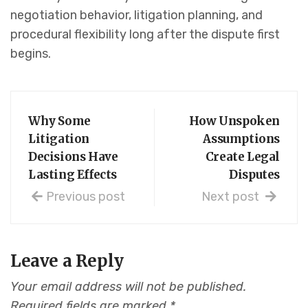
negotiation behavior, litigation planning, and
procedural flexibility long after the dispute first
begins.
Why Some
How Unspoken
Litigation
Assumptions
Decisions Have
Create Legal
Lasting Effects
Disputes
Previous post
Next post
Leave a Reply
Your email address will not be published.
Required fields are marked
*