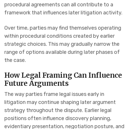
procedural agreements can all contribute to a
framework that influences later litigation activity.
Over time, parties may find themselves operating
within procedural conditions created by earlier
strategic choices. This may gradually narrow the
range of options available during later phases of
the case.
How Legal Framing Can Influence
Future Arguments
The way parties frame legal issues early in
litigation may continue shaping later argument
strategy throughout the dispute. Earlier legal
positions often influence discovery planning,
evidentiary presentation, negotiation posture, and