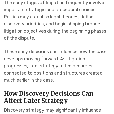
The early stages of litigation frequently involve
important strategic and procedural choices.
Parties may establish legal theories, define
discovery priorities, and begin shaping broader
litigation objectives during the beginning phases
of the dispute.
These early decisions can influence how the case
develops moving forward. As litigation
progresses, later strategy often becomes
connected to positions and structures created
much earlier in the case.
How Discovery Decisions Can
Affect Later Strategy
Discovery strategy may significantly influence