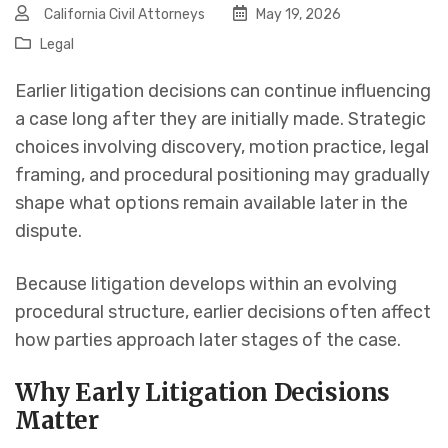
California Civil Attorneys
May 19, 2026
Legal
Earlier litigation decisions can continue influencing
a case long after they are initially made. Strategic
choices involving discovery, motion practice, legal
framing, and procedural positioning may gradually
shape what options remain available later in the
dispute.
Because litigation develops within an evolving
procedural structure, earlier decisions often affect
how parties approach later stages of the case.
Why Early Litigation Decisions
Matter