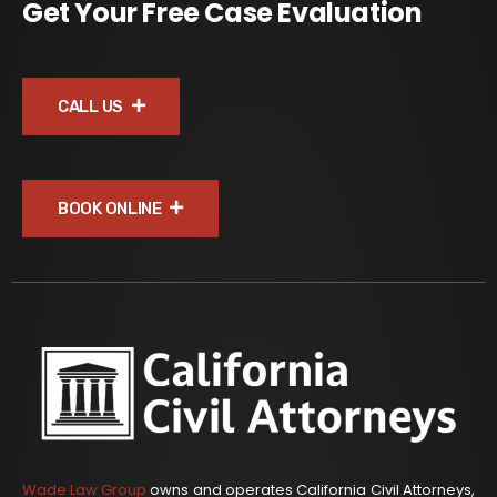
Get Your Free Case Evaluation
CALL US
BOOK ONLINE
Wade Law Group
owns and operates California Civil Attorneys,