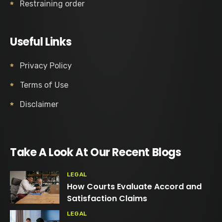
Restraining order
Useful Links
Privacy Policy
Terms of Use
Disclaimer
Take A Look At Our Recent Blogs
LEGAL
How Courts Evaluate Accord and
Satisfaction Claims
LEGAL