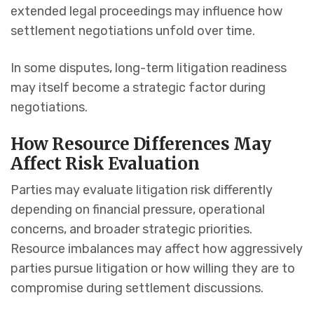
extended legal proceedings may influence how
settlement negotiations unfold over time.
In some disputes, long-term litigation readiness
may itself become a strategic factor during
negotiations.
How Resource Differences May
Affect Risk Evaluation
Parties may evaluate litigation risk differently
depending on financial pressure, operational
concerns, and broader strategic priorities.
Resource imbalances may affect how aggressively
parties pursue litigation or how willing they are to
compromise during settlement discussions.