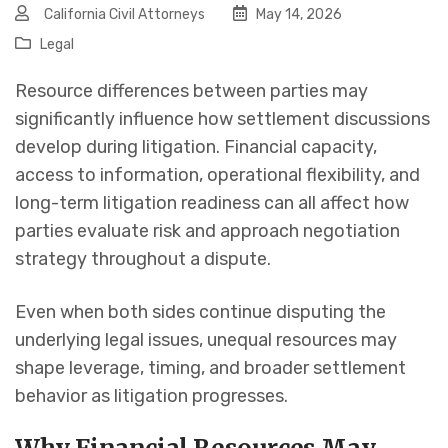
California Civil Attorneys
May 14, 2026
Legal
Resource differences between parties may
significantly influence how settlement discussions
develop during litigation. Financial capacity,
access to information, operational flexibility, and
long-term litigation readiness can all affect how
parties evaluate risk and approach negotiation
strategy throughout a dispute.
Even when both sides continue disputing the
underlying legal issues, unequal resources may
shape leverage, timing, and broader settlement
behavior as litigation progresses.