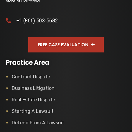
state of California.
+1 (866) 503-5682
FREE CASE EVALUATION
Practice Area
Contract Dispute
Business Litigation
Real Estate Dispute
Starting A Lawsuit
Defend From A Lawsuit