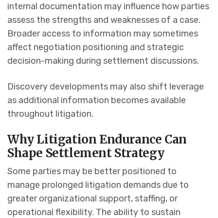
internal documentation may influence how parties
assess the strengths and weaknesses of a case.
Broader access to information may sometimes
affect negotiation positioning and strategic
decision-making during settlement discussions.
Discovery developments may also shift leverage
as additional information becomes available
throughout litigation.
Why Litigation Endurance Can
Shape Settlement Strategy
Some parties may be better positioned to
manage prolonged litigation demands due to
greater organizational support, staffing, or
operational flexibility. The ability to sustain