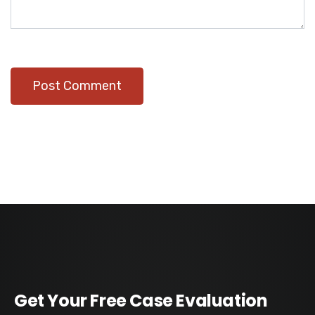
Get Your Free Case Evaluation