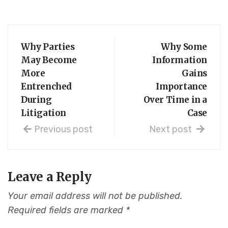
Why Parties
Why Some
May Become
Information
More
Gains
Entrenched
Importance
During
Over Time in a
Litigation
Case
Previous post
Next post
Leave a Reply
Your email address will not be published.
Required fields are marked
*