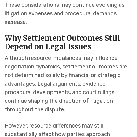
These considerations may continue evolving as
litigation expenses and procedural demands
increase.
Why Settlement Outcomes Still
Depend on Legal Issues
Although resource imbalances may influence
negotiation dynamics, settlement outcomes are
not determined solely by financial or strategic
advantages. Legal arguments, evidence,
procedural developments, and court rulings
continue shaping the direction of litigation
throughout the dispute.
However, resource differences may still
substantially affect how parties approach