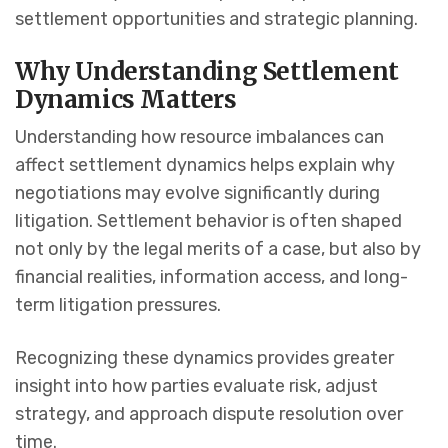
settlement opportunities and strategic planning.
Why Understanding Settlement
Dynamics Matters
Understanding how resource imbalances can
affect settlement dynamics helps explain why
negotiations may evolve significantly during
litigation. Settlement behavior is often shaped
not only by the legal merits of a case, but also by
financial realities, information access, and long-
term litigation pressures.
Recognizing these dynamics provides greater
insight into how parties evaluate risk, adjust
strategy, and approach dispute resolution over
time.