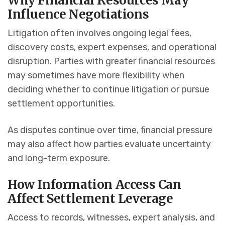
Why Financial Resources May
Influence Negotiations
Litigation often involves ongoing legal fees,
discovery costs, expert expenses, and operational
disruption. Parties with greater financial resources
may sometimes have more flexibility when
deciding whether to continue litigation or pursue
settlement opportunities.
As disputes continue over time, financial pressure
may also affect how parties evaluate uncertainty
and long-term exposure.
How Information Access Can
Affect Settlement Leverage
Access to records, witnesses, expert analysis, and