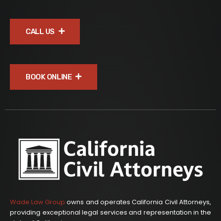
CALL US
BOOK ONLINE
Wade Law Group
owns and operates California Civil Attorneys,
providing exceptional legal services and representation in the