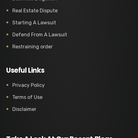
Real Estate Dispute
Starting A Lawsuit
Defend From A Lawsuit
Restraining order
Useful Links
Privacy Policy
Terms of Use
Disclaimer