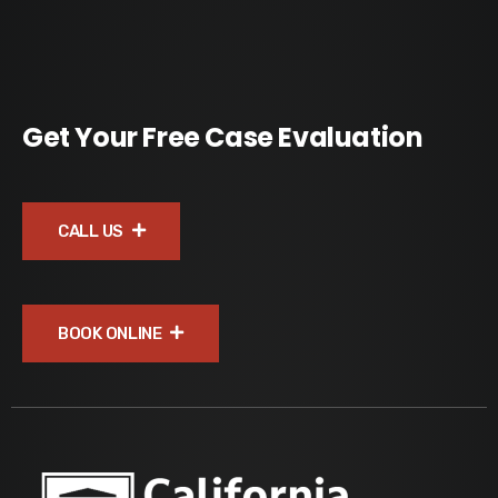
Get Your Free Case Evaluation
CALL US
BOOK ONLINE