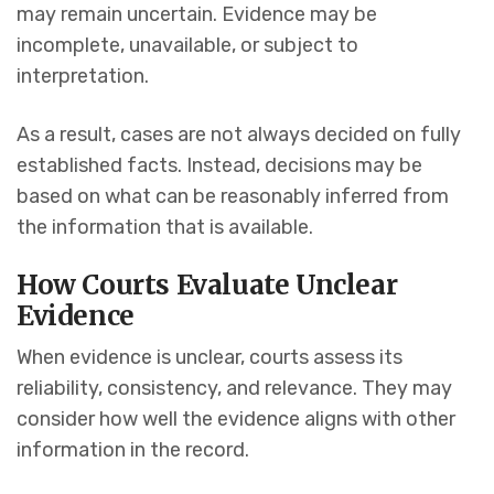
may remain uncertain. Evidence may be
incomplete, unavailable, or subject to
interpretation.
As a result, cases are not always decided on fully
established facts. Instead, decisions may be
based on what can be reasonably inferred from
the information that is available.
How Courts Evaluate Unclear
Evidence
When evidence is unclear, courts assess its
reliability, consistency, and relevance. They may
consider how well the evidence aligns with other
information in the record.