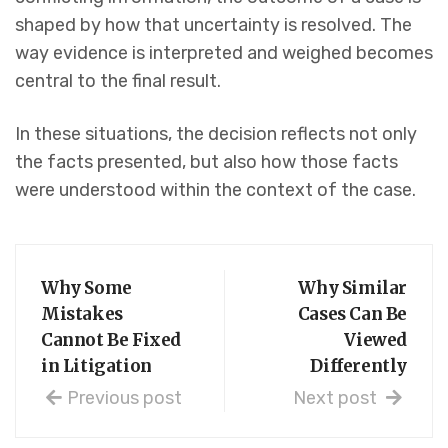
shaped by how that uncertainty is resolved. The
way evidence is interpreted and weighed becomes
central to the final result.
In these situations, the decision reflects not only
the facts presented, but also how those facts
were understood within the context of the case.
Why Some
Why Similar
Mistakes
Cases Can Be
Cannot Be Fixed
Viewed
in Litigation
Differently
Previous post
Next post