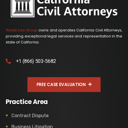
Wade Law Group
owns and operates California Civil Attorneys,
providing exceptional legal services and representation in the
state of California.
+1 (866) 503-5682
FREE CASE EVALUATION
Practice Area
Contract Dispute
Business Litigation