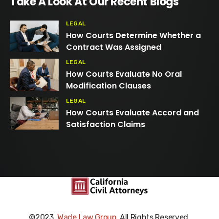
Take A Look At Our Recent Blogs
LEGAL
How Courts Determine Whether a
Contract Was Assigned
LEGAL
How Courts Evaluate No Oral
Modification Clauses
LEGAL
How Courts Evaluate Accord and
Satisfaction Claims
©2023,
Wade Law Group
. All Rights Reserved.