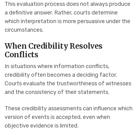
This evaluation process does not always produce
a definitive answer. Rather, courts determine
which interpretation is more persuasive under the
circumstances.
When Credibility Resolves
Conflicts
In situations where information conflicts,
credibility often becomes a deciding factor.
Courts evaluate the trustworthiness of witnesses
and the consistency of their statements.
These credibility assessments can influence which
version of events is accepted, even when
objective evidence is limited.