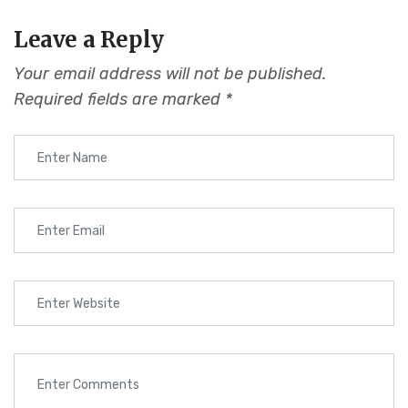
Leave a Reply
Your email address will not be published.
Required fields are marked
*