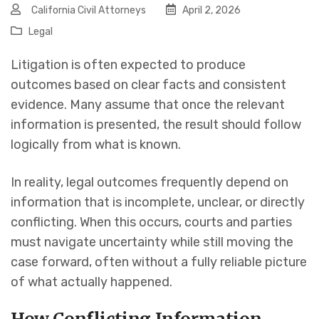
California Civil Attorneys
April 2, 2026
Legal
Litigation is often expected to produce
outcomes based on clear facts and consistent
evidence. Many assume that once the relevant
information is presented, the result should follow
logically from what is known.
In reality, legal outcomes frequently depend on
information that is incomplete, unclear, or directly
conflicting. When this occurs, courts and parties
must navigate uncertainty while still moving the
case forward, often without a fully reliable picture
of what actually happened.