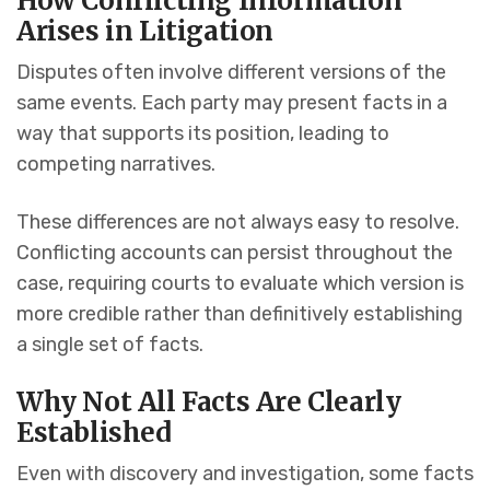
How Conflicting Information
Arises in Litigation
Disputes often involve different versions of the
same events. Each party may present facts in a
way that supports its position, leading to
competing narratives.
These differences are not always easy to resolve.
Conflicting accounts can persist throughout the
case, requiring courts to evaluate which version is
more credible rather than definitively establishing
a single set of facts.
Why Not All Facts Are Clearly
Established
Even with discovery and investigation, some facts