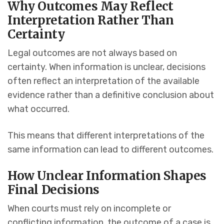
Why Outcomes May Reflect
Interpretation Rather Than
Certainty
Legal outcomes are not always based on
certainty. When information is unclear, decisions
often reflect an interpretation of the available
evidence rather than a definitive conclusion about
what occurred.
This means that different interpretations of the
same information can lead to different outcomes.
How Unclear Information Shapes
Final Decisions
When courts must rely on incomplete or
conflicting information, the outcome of a case is