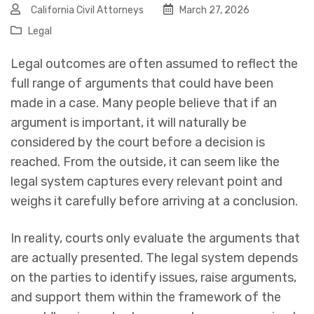
California Civil Attorneys
March 27, 2026
Legal
Legal outcomes are often assumed to reflect the
full range of arguments that could have been
made in a case. Many people believe that if an
argument is important, it will naturally be
considered by the court before a decision is
reached. From the outside, it can seem like the
legal system captures every relevant point and
weighs it carefully before arriving at a conclusion.
In reality, courts only evaluate the arguments that
are actually presented. The legal system depends
on the parties to identify issues, raise arguments,
and support them within the framework of the