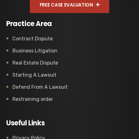
FREE CASE EVALUATION
Practice Area
Contract Dispute
Business Litigation
Real Estate Dispute
Starting A Lawsuit
Defend From A Lawsuit
Restraining order
Useful Links
Privacy Policy