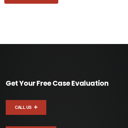
Get Your Free Case Evaluation
CALL US