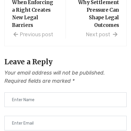
When Enforcing
Why Settlement
a Right Creates
Pressure Can
New Legal
Shape Legal
Barriers
Outcomes
Previous post
Next post
Leave a Reply
Your email address will not be published.
Required fields are marked
*