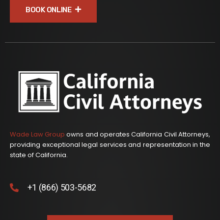
BOOK ONLINE
Wade Law Group
owns and operates California Civil Attorneys,
providing exceptional legal services and representation in the
state of California.
+1 (866) 503-5682