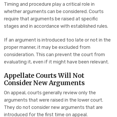
Timing and procedure play a critical role in
whether arguments can be considered. Courts
require that arguments be raised at specific
stages and in accordance with established rules.
If an argument is introduced too late or not in the
proper manner, it may be excluded from
consideration. This can prevent the court from
evaluating it, even if it might have been relevant.
Appellate Courts Will Not
Consider New Arguments
On appeal, courts generally review only the
arguments that were raised in the lower court.
They do not consider new arguments that are
introduced for the first time on appeal.