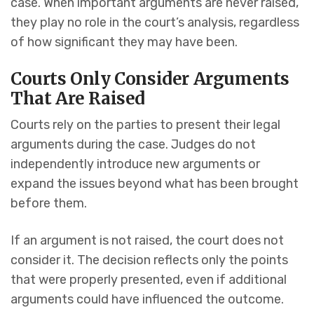
case. When important arguments are never raised,
they play no role in the court’s analysis, regardless
of how significant they may have been.
Courts Only Consider Arguments
That Are Raised
Courts rely on the parties to present their legal
arguments during the case. Judges do not
independently introduce new arguments or
expand the issues beyond what has been brought
before them.
If an argument is not raised, the court does not
consider it. The decision reflects only the points
that were properly presented, even if additional
arguments could have influenced the outcome.