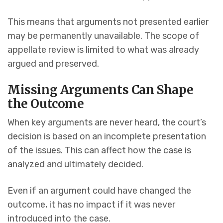
This means that arguments not presented earlier
may be permanently unavailable. The scope of
appellate review is limited to what was already
argued and preserved.
Missing Arguments Can Shape
the Outcome
When key arguments are never heard, the court’s
decision is based on an incomplete presentation
of the issues. This can affect how the case is
analyzed and ultimately decided.
Even if an argument could have changed the
outcome, it has no impact if it was never
introduced into the case.