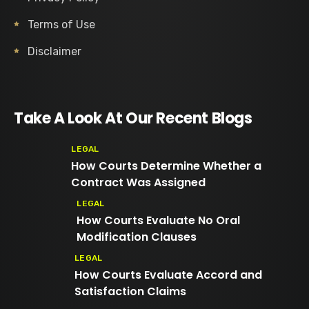
Terms of Use
Disclaimer
Take A Look At Our Recent Blogs
LEGAL
How Courts Determine Whether a
Contract Was Assigned
LEGAL
How Courts Evaluate No Oral
Modification Clauses
LEGAL
How Courts Evaluate Accord and
Satisfaction Claims