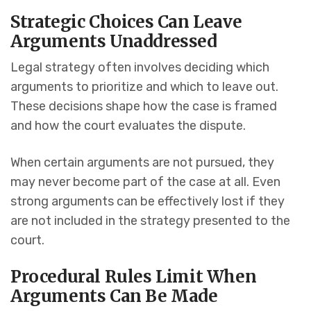
Strategic Choices Can Leave
Arguments Unaddressed
Legal strategy often involves deciding which
arguments to prioritize and which to leave out.
These decisions shape how the case is framed
and how the court evaluates the dispute.
When certain arguments are not pursued, they
may never become part of the case at all. Even
strong arguments can be effectively lost if they
are not included in the strategy presented to the
court.
Procedural Rules Limit When
Arguments Can Be Made