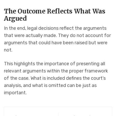
The Outcome Reflects What Was
Argued
In the end, legal decisions reflect the arguments
that were actually made. They do not account for
arguments that could have been raised but were
not.
This highlights the importance of presenting all
relevant arguments within the proper framework
of the case. What is included defines the court’s
analysis, and what is omitted can be just as
important.