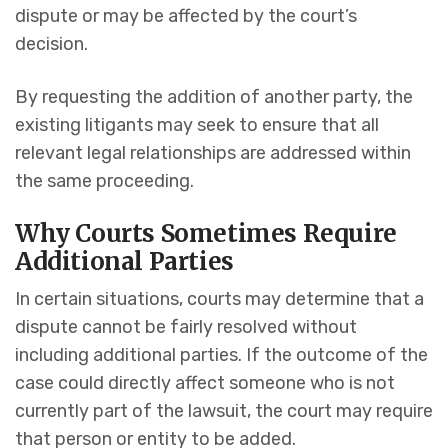
dispute or may be affected by the court’s
decision.
By requesting the addition of another party, the
existing litigants may seek to ensure that all
relevant legal relationships are addressed within
the same proceeding.
Why Courts Sometimes Require
Additional Parties
In certain situations, courts may determine that a
dispute cannot be fairly resolved without
including additional parties. If the outcome of the
case could directly affect someone who is not
currently part of the lawsuit, the court may require
that person or entity to be added.