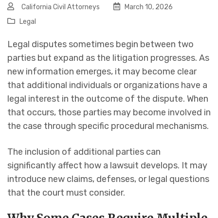
California Civil Attorneys
March 10, 2026
Legal
Legal disputes sometimes begin between two
parties but expand as the litigation progresses. As
new information emerges, it may become clear
that additional individuals or organizations have a
legal interest in the outcome of the dispute. When
that occurs, those parties may become involved in
the case through specific procedural mechanisms.
The inclusion of additional parties can
significantly affect how a lawsuit develops. It may
introduce new claims, defenses, or legal questions
that the court must consider.