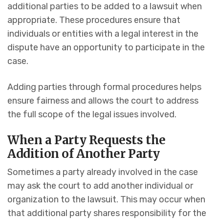
additional parties to be added to a lawsuit when
appropriate. These procedures ensure that
individuals or entities with a legal interest in the
dispute have an opportunity to participate in the
case.
Adding parties through formal procedures helps
ensure fairness and allows the court to address
the full scope of the legal issues involved.
When a Party Requests the
Addition of Another Party
Sometimes a party already involved in the case
may ask the court to add another individual or
organization to the lawsuit. This may occur when
that additional party shares responsibility for the