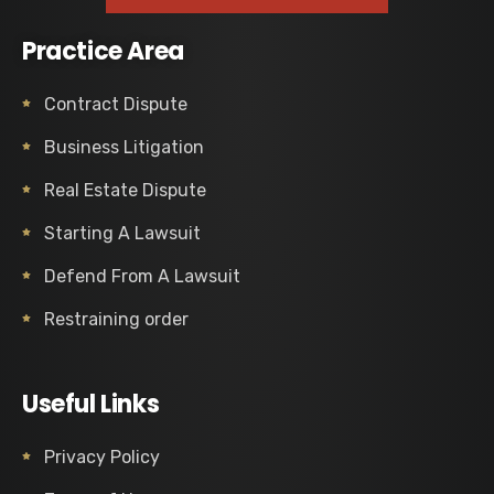
Practice Area
Contract Dispute
Business Litigation
Real Estate Dispute
Starting A Lawsuit
Defend From A Lawsuit
Restraining order
Useful Links
Privacy Policy