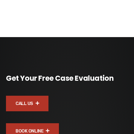
Get Your Free Case Evaluation
CALL US
BOOK ONLINE