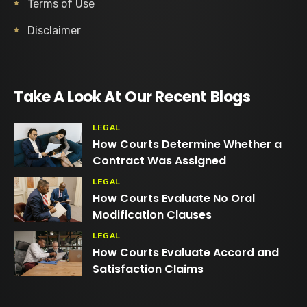
Terms of Use
Disclaimer
Take A Look At Our Recent Blogs
LEGAL
How Courts Determine Whether a
Contract Was Assigned
LEGAL
How Courts Evaluate No Oral
Modification Clauses
LEGAL
How Courts Evaluate Accord and
Satisfaction Claims