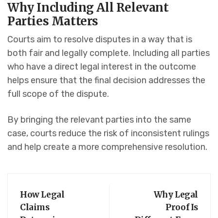
Why Including All Relevant
Parties Matters
Courts aim to resolve disputes in a way that is
both fair and legally complete. Including all parties
who have a direct legal interest in the outcome
helps ensure that the final decision addresses the
full scope of the dispute.
By bringing the relevant parties into the same
case, courts reduce the risk of inconsistent rulings
and help create a more comprehensive resolution.
How Legal
Why Legal
Claims
Proof Is