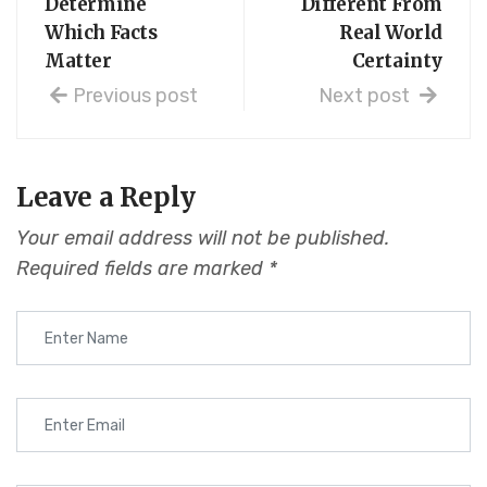
Determine
Different From
Which Facts
Real World
Matter
Certainty
Previous post
Next post
Leave a Reply
Your email address will not be published.
Required fields are marked
*