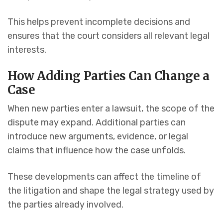
This helps prevent incomplete decisions and
ensures that the court considers all relevant legal
interests.
How Adding Parties Can Change a
Case
When new parties enter a lawsuit, the scope of the
dispute may expand. Additional parties can
introduce new arguments, evidence, or legal
claims that influence how the case unfolds.
These developments can affect the timeline of
the litigation and shape the legal strategy used by
the parties already involved.