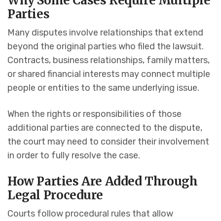
Why Some Cases Require Multiple
Parties
Many disputes involve relationships that extend
beyond the original parties who filed the lawsuit.
Contracts, business relationships, family matters,
or shared financial interests may connect multiple
people or entities to the same underlying issue.
When the rights or responsibilities of those
additional parties are connected to the dispute,
the court may need to consider their involvement
in order to fully resolve the case.
How Parties Are Added Through
Legal Procedure
Courts follow procedural rules that allow