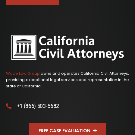
Wade Law Group
owns and operates California Civil Attorneys,
providing exceptional legal services and representation in the
state of California.
+1 (866) 503-5682
FREE CASE EVALUATION