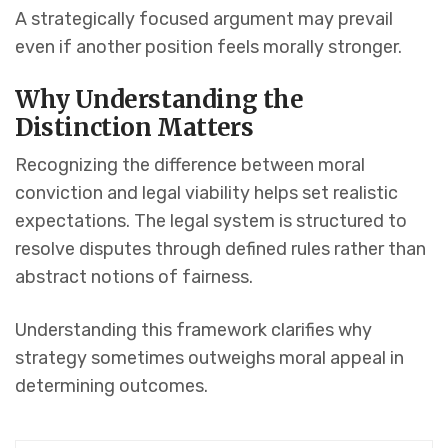
A strategically focused argument may prevail
even if another position feels morally stronger.
Why Understanding the
Distinction Matters
Recognizing the difference between moral
conviction and legal viability helps set realistic
expectations. The legal system is structured to
resolve disputes through defined rules rather than
abstract notions of fairness.
Understanding this framework clarifies why
strategy sometimes outweighs moral appeal in
determining outcomes.