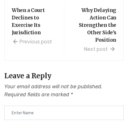
When a Court
Why Delaying
Declines to
Action Can
Exercise Its
Strengthen the
Jurisdiction
Other Side’s
Position
Previous post
Next post
Leave a Reply
Your email address will not be published.
Required fields are marked
*