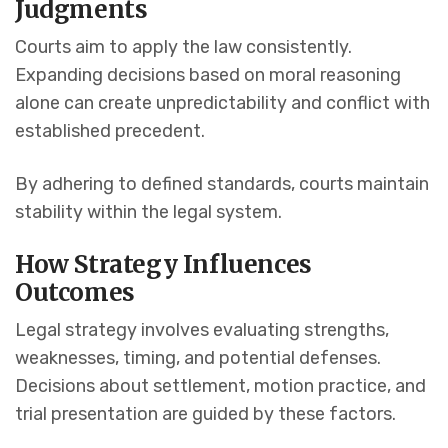
Judgments
Courts aim to apply the law consistently.
Expanding decisions based on moral reasoning
alone can create unpredictability and conflict with
established precedent.
By adhering to defined standards, courts maintain
stability within the legal system.
How Strategy Influences
Outcomes
Legal strategy involves evaluating strengths,
weaknesses, timing, and potential defenses.
Decisions about settlement, motion practice, and
trial presentation are guided by these factors.