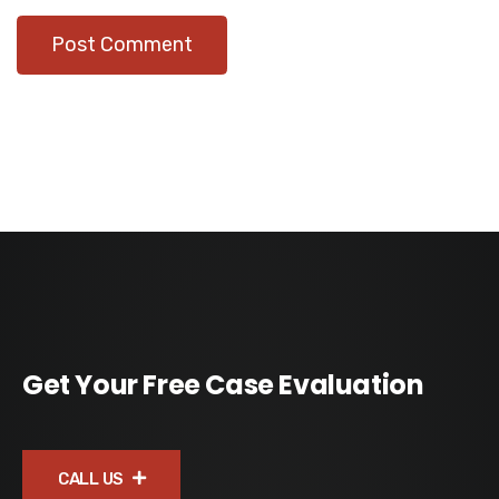
Get Your Free Case Evaluation
CALL US