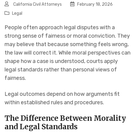
California Civil Attorneys
February 18, 2026
Legal
People often approach legal disputes with a
strong sense of fairness or moral conviction. They
may believe that because something feels wrong,
the law will correct it. While moral perspectives can
shape how a case is understood, courts apply
legal standards rather than personal views of
fairness.
Legal outcomes depend on how arguments fit
within established rules and procedures.
The Difference Between Morality
and Legal Standards