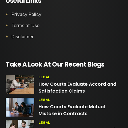
Useful Links
Privacy Policy
Terms of Use
Disclaimer
Take A Look At Our Recent Blogs
LEGAL
How Courts Evaluate Accord and
Satisfaction Claims
LEGAL
How Courts Evaluate Mutual
Mistake in Contracts
LEGAL