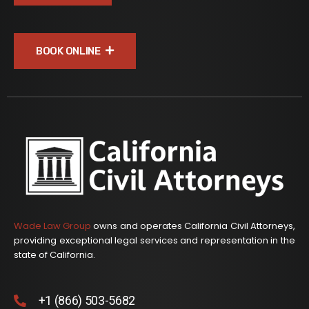
BOOK ONLINE
Wade Law Group
owns and operates California Civil Attorneys,
providing exceptional legal services and representation in the
state of California.
+1 (866) 503-5682