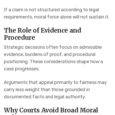
If a claim is not structured according to legal
requirements, moral force alone will not sustain it.
The Role of Evidence and
Procedure
Strategic decisions often focus on admissible
evidence, burdens of proof, and procedural
positioning. These considerations shape how a
case progresses.
Arguments that appeal primarily to fairness may
carry less weight than those grounded in
documented facts and legal authority.
Why Courts Avoid Broad Moral