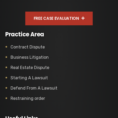
FREE CASE EVALUATION
Practice Area
Contract Dispute
Business Litigation
Real Estate Dispute
Starting A Lawsuit
Defend From A Lawsuit
Restraining order