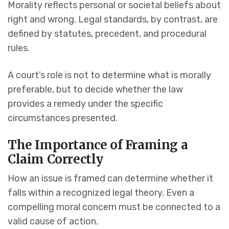
Morality reflects personal or societal beliefs about
right and wrong. Legal standards, by contrast, are
defined by statutes, precedent, and procedural
rules.
A court’s role is not to determine what is morally
preferable, but to decide whether the law
provides a remedy under the specific
circumstances presented.
The Importance of Framing a
Claim Correctly
How an issue is framed can determine whether it
falls within a recognized legal theory. Even a
compelling moral concern must be connected to a
valid cause of action.