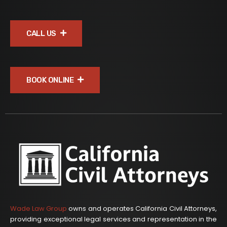
CALL US
BOOK ONLINE
Wade Law Group
owns and operates California Civil Attorneys,
providing exceptional legal services and representation in the