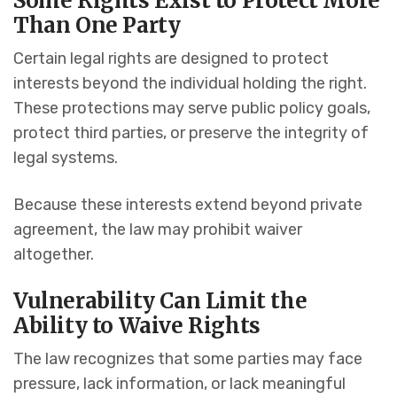
Some Rights Exist to Protect More
Than One Party
Certain legal rights are designed to protect
interests beyond the individual holding the right.
These protections may serve public policy goals,
protect third parties, or preserve the integrity of
legal systems.
Because these interests extend beyond private
agreement, the law may prohibit waiver
altogether.
Vulnerability Can Limit the
Ability to Waive Rights
The law recognizes that some parties may face
pressure, lack information, or lack meaningful