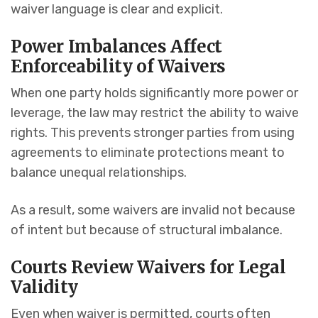
waiver language is clear and explicit.
Power Imbalances Affect
Enforceability of Waivers
When one party holds significantly more power or
leverage, the law may restrict the ability to waive
rights. This prevents stronger parties from using
agreements to eliminate protections meant to
balance unequal relationships.
As a result, some waivers are invalid not because
of intent but because of structural imbalance.
Courts Review Waivers for Legal
Validity
Even when waiver is permitted, courts often