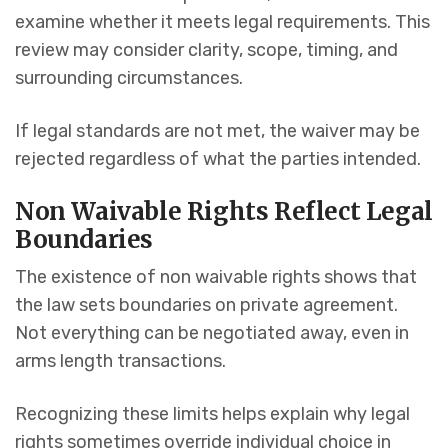
examine whether it meets legal requirements. This
review may consider clarity, scope, timing, and
surrounding circumstances.
If legal standards are not met, the waiver may be
rejected regardless of what the parties intended.
Non Waivable Rights Reflect Legal
Boundaries
The existence of non waivable rights shows that
the law sets boundaries on private agreement.
Not everything can be negotiated away, even in
arms length transactions.
Recognizing these limits helps explain why legal
rights sometimes override individual choice in