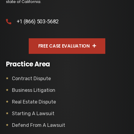
state of California.
+1 (866) 503-5682
FREE CASE EVALUATION
Practice Area
Contract Dispute
Business Litigation
Real Estate Dispute
Starting A Lawsuit
Defend From A Lawsuit