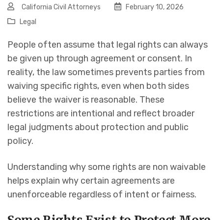
California Civil Attorneys
February 10, 2026
Legal
People often assume that legal rights can always
be given up through agreement or consent. In
reality, the law sometimes prevents parties from
waiving specific rights, even when both sides
believe the waiver is reasonable. These
restrictions are intentional and reflect broader
legal judgments about protection and public
policy.
Understanding why some rights are non waivable
helps explain why certain agreements are
unenforceable regardless of intent or fairness.