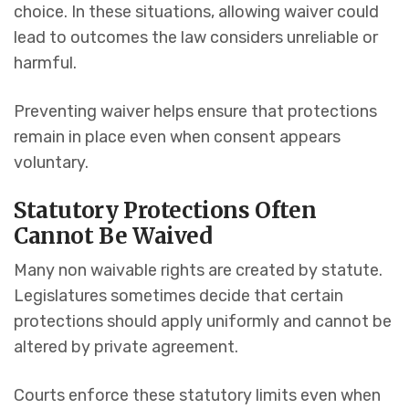
choice. In these situations, allowing waiver could
lead to outcomes the law considers unreliable or
harmful.
Preventing waiver helps ensure that protections
remain in place even when consent appears
voluntary.
Statutory Protections Often
Cannot Be Waived
Many non waivable rights are created by statute.
Legislatures sometimes decide that certain
protections should apply uniformly and cannot be
altered by private agreement.
Courts enforce these statutory limits even when