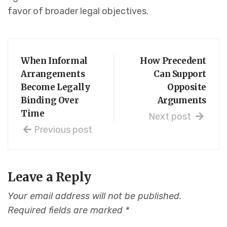
favor of broader legal objectives.
When Informal
How Precedent
Arrangements
Can Support
Become Legally
Opposite
Binding Over
Arguments
Time
Next post
Previous post
Leave a Reply
Your email address will not be published.
Required fields are marked
*