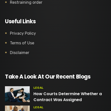
Restraining order
Useful Links
Privacy Policy
Terms of Use
Disclaimer
Take A Look At Our Recent Blogs
LEGAL
How Courts Determine Whether a
Contract Was Assigned
LEGAL