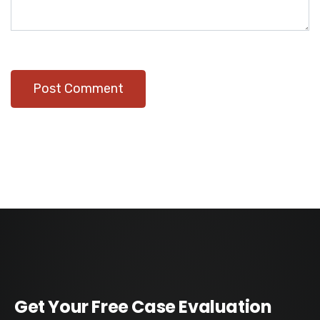
Get Your Free Case Evaluation