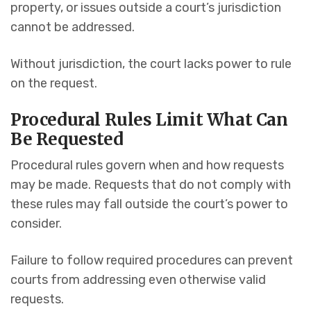
property, or issues outside a court’s jurisdiction
cannot be addressed.
Without jurisdiction, the court lacks power to rule
on the request.
Procedural Rules Limit What Can
Be Requested
Procedural rules govern when and how requests
may be made. Requests that do not comply with
these rules may fall outside the court’s power to
consider.
Failure to follow required procedures can prevent
courts from addressing even otherwise valid
requests.