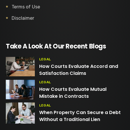
Terms of Use
Disclaimer
Take A Look At Our Recent Blogs
LEGAL
How Courts Evaluate Accord and
Satisfaction Claims
LEGAL
How Courts Evaluate Mutual
Mistake in Contracts
LEGAL
When Property Can Secure a Debt
Without a Traditional Lien