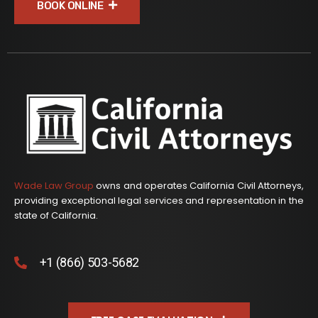
BOOK ONLINE
Wade Law Group
owns and operates California Civil Attorneys,
providing exceptional legal services and representation in the
state of California.
+1 (866) 503-5682