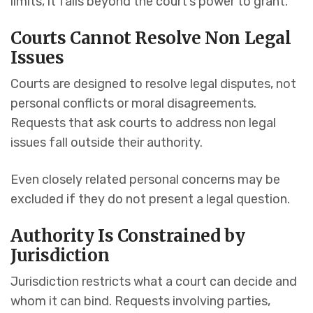
limits, it falls beyond the court’s power to grant.
Courts Cannot Resolve Non Legal
Issues
Courts are designed to resolve legal disputes, not
personal conflicts or moral disagreements.
Requests that ask courts to address non legal
issues fall outside their authority.
Even closely related personal concerns may be
excluded if they do not present a legal question.
Authority Is Constrained by
Jurisdiction
Jurisdiction restricts what a court can decide and
whom it can bind. Requests involving parties,