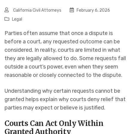
California Civil Attorneys
February 6, 2026
Legal
Parties often assume that once a dispute is
before a court, any requested outcome can be
considered. In reality, courts are limited in what
they are legally allowed to do. Some requests fall
outside a court’s power, even when they seem
reasonable or closely connected to the dispute.
Understanding why certain requests cannot be
granted helps explain why courts deny relief that
parties may expect or believe is justified.
Courts Can Act Only Within
Granted Authority