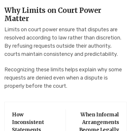
Why Limits on Court Power
Matter
Limits on court power ensure that disputes are
resolved according to law rather than discretion.
By refusing requests outside their authority,
courts maintain consistency and predictability.
Recognizing these limits helps explain why some
requests are denied even when a dispute is
properly before the court.
How
When Informal
Inconsistent
Arrangements
Statements
Become Legally