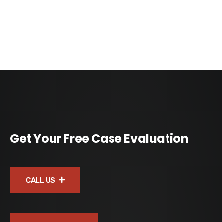
Get Your Free Case Evaluation
CALL US