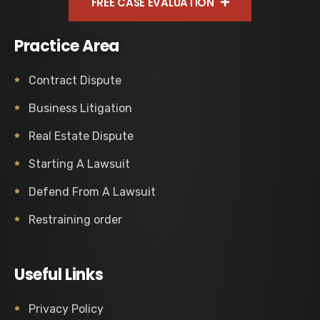
FREE CASE EVALUATION
Practice Area
Contract Dispute
Business Litigation
Real Estate Dispute
Starting A Lawsuit
Defend From A Lawsuit
Restraining order
Useful Links
Privacy Policy