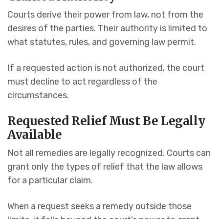
Courts derive their power from law, not from the
desires of the parties. Their authority is limited to
what statutes, rules, and governing law permit.
If a requested action is not authorized, the court
must decline to act regardless of the
circumstances.
Requested Relief Must Be Legally
Available
Not all remedies are legally recognized. Courts can
grant only the types of relief that the law allows
for a particular claim.
When a request seeks a remedy outside those