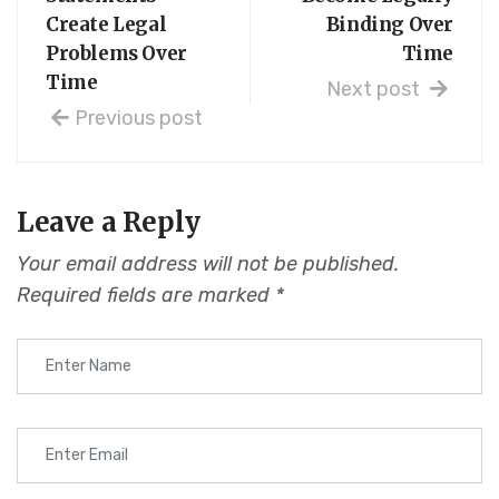
Create Legal
Binding Over
Problems Over
Time
Time
Next post
Previous post
Leave a Reply
Your email address will not be published.
Required fields are marked
*