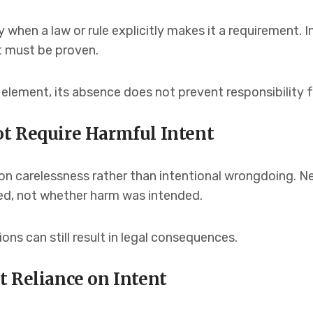
when a law or rule explicitly makes it a requirement. In
t must be proven.
d element, its absence does not prevent responsibility 
t Require Harmful Intent
on carelessness rather than intentional wrongdoing. N
ed, not whether harm was intended.
ions can still result in legal consequences.
t Reliance on Intent