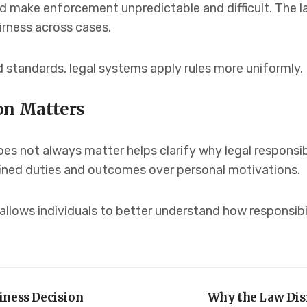
d make enforcement unpredictable and difficult. The law
irness across cases.
standards, legal systems apply rules more uniformly.
on Matters
es not always matter helps clarify why legal responsib
fined duties and outcomes over personal motivations.
 allows individuals to better understand how responsibi
iness Decision
Why the Law Dis