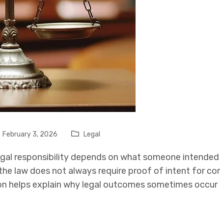
February 3, 2026
Legal
gal responsibility depends on what someone intended t
, the law does not always require proof of intent for c
ion helps explain why legal outcomes sometimes occu