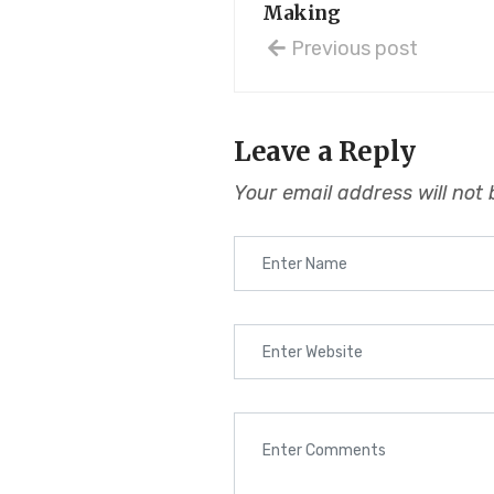
Making
Previous post
Leave a Reply
Your email address will not 