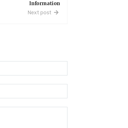
Information
Next post