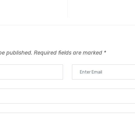
be published.
Required fields are marked
*