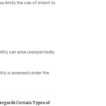
 limits the role of intent to
ility can arise unexpectedly.
lity is assessed under the
regards Certain Types of