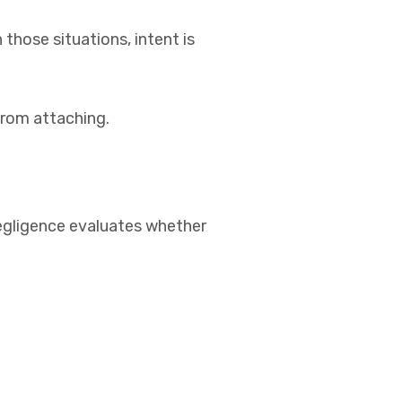
 those situations, intent is
from attaching.
egligence evaluates whether