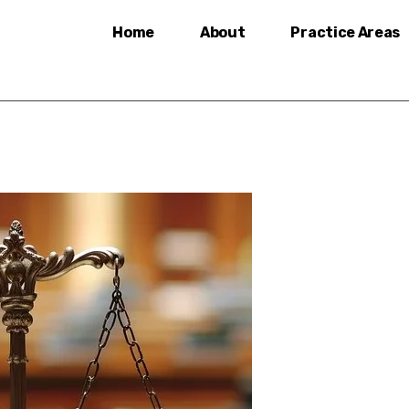
Home
About
Practice Areas