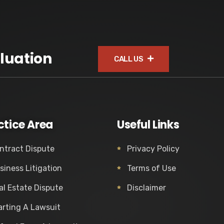
luation
CALL US
ctice Area
Useful Links
ntract Dispute
Privacy Policy
siness Litigation
Terms of Use
al Estate Dispute
Disclaimer
arting A Lawsuit