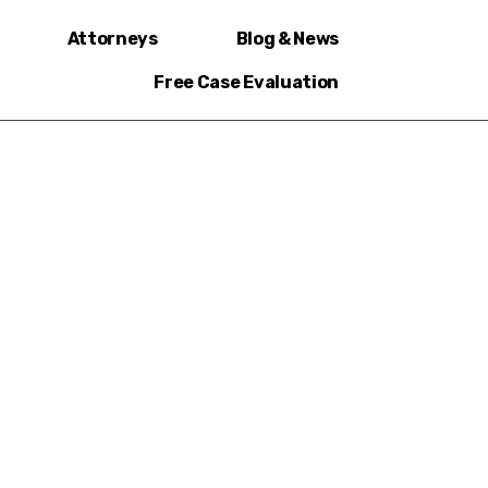
Attorneys
Blog & News
Free Case Evaluation