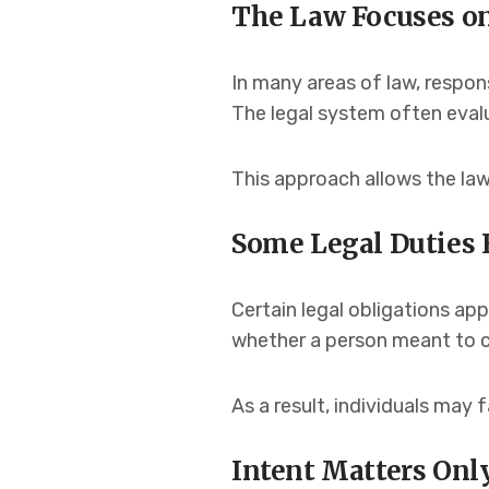
The Law Focuses o
In many areas of law, responsi
The legal system often eval
This approach allows the law
Some Legal Duties E
Certain legal obligations ap
whether a person meant to ca
As a result, individuals may
Intent Matters Onl