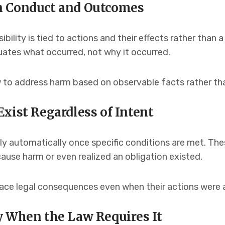
n Conduct and Outcomes
bility is tied to actions and their effects rather than a
uates what occurred, not why it occurred.
 to address harm based on observable facts rather tha
xist Regardless of Intent
ply automatically once specific conditions are met. Th
use harm or even realized an obligation existed.
 face legal consequences even when their actions were 
y When the Law Requires It