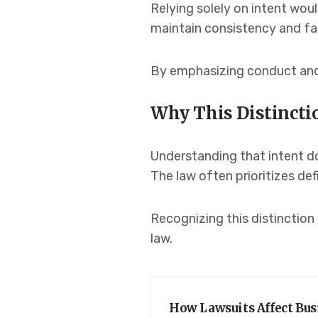
Relying solely on intent woul
maintain consistency and fa
By emphasizing conduct and 
Why This Distincti
Understanding that intent do
The law often prioritizes de
Recognizing this distinction
law.
How Lawsuits Affect Bus