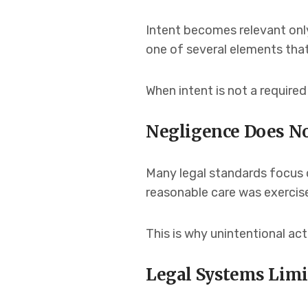
Intent becomes relevant only 
one of several elements tha
When intent is not a require
Negligence Does No
Many legal standards focus 
reasonable care was exercis
This is why unintentional act
Legal Systems Limi