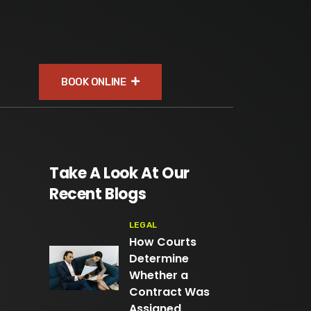
BOOK ONLINE
Take A Look At Our
Recent Blogs
LEGAL
How Courts
Determine
Whether a
Contract Was
Assigned