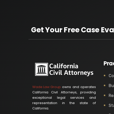
Get Your Free Case Eva
Pra
Co
Bu
Wade Law Group
owns and operates
California Civil Attorneys, providing
Re
exceptional legal services and
representation in the state of
St
California.