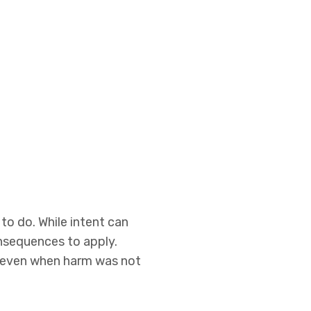
o do. While intent can
onsequences to apply.
r even when harm was not