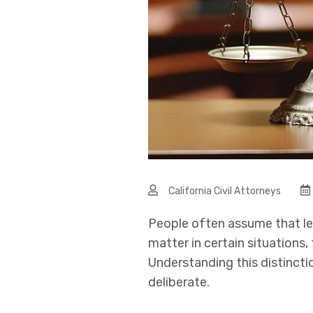
California Civil Attorneys
People often assume that le
matter in certain situations
Understanding this distinct
deliberate.