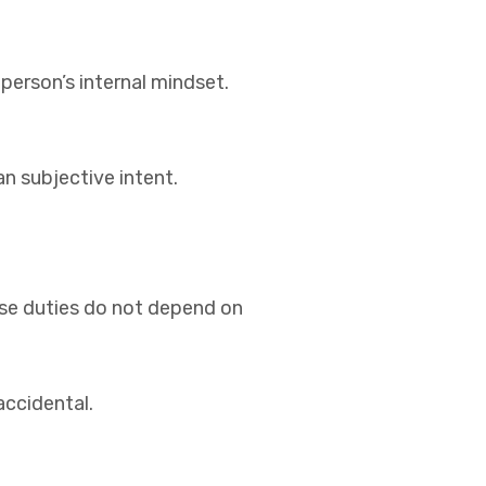
 person’s internal mindset.
n subjective intent.
ese duties do not depend on
accidental.