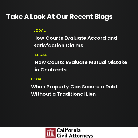
Take A Look At Our Recent Blogs
LEGAL
How Courts Evaluate Accord and
Satisfaction Claims
LEGAL
How Courts Evaluate Mutual Mistake
in Contracts
LEGAL
When Property Can Secure a Debt
Without a Traditional Lien