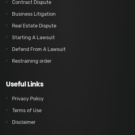
Contract Dispute
Business Litigation
Real Estate Dispute
Starting A Lawsuit
Defend From A Lawsuit
Restraining order
Useful Links
Privacy Policy
Terms of Use
Disclaimer