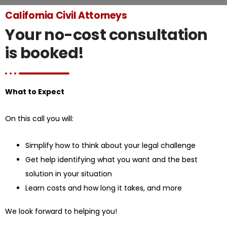
California Civil Attorneys
Your no-cost consultation
is booked!
What to Expect
On this call you will:
Simplify how to think about your legal challenge
Get help identifying what you want and the best
solution in your situation
Learn costs and how long it takes, and more
We look forward to helping you!