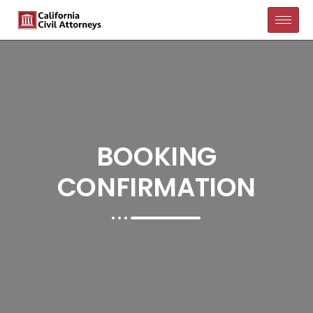
BOOKING
CONFIRMATION