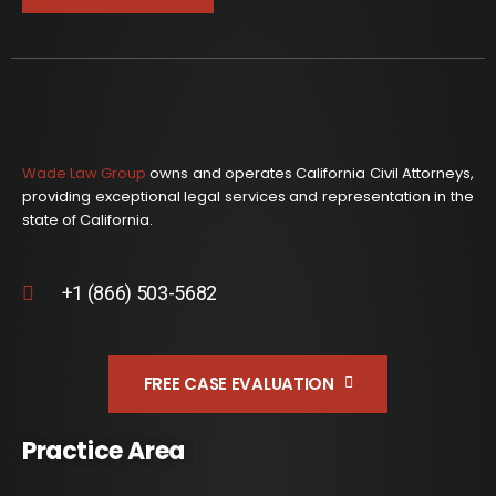
Wade Law Group
owns and operates California Civil Attorneys,
providing exceptional legal services and representation in the
state of California.
+1 (866) 503-5682
FREE CASE EVALUATION
Practice Area