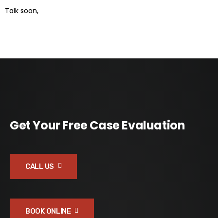
Talk soon,
Get Your Free Case Evaluation
CALL US
BOOK ONLINE