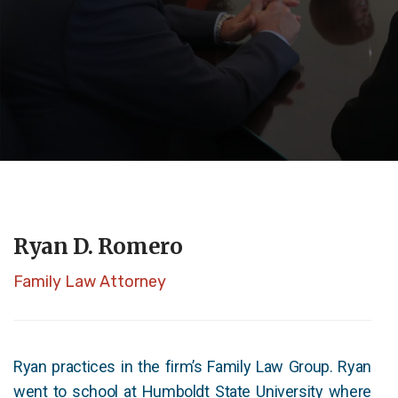
Ryan D. Romero
Family Law Attorney
Ryan practices in the firm’s Family Law Group. Ryan
went to school at Humboldt State University where