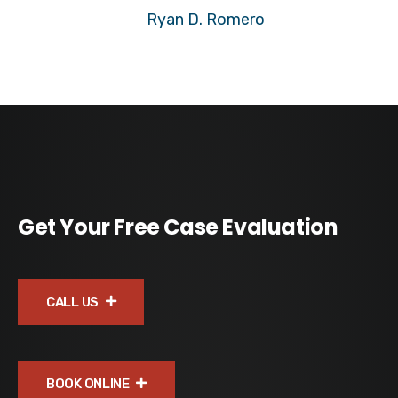
Ryan D. Romero
Get Your Free Case Evaluation
CALL US
BOOK ONLINE