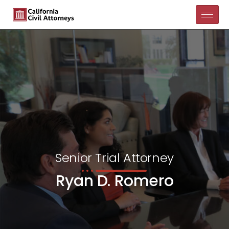
Senior Trial Attorney
Ryan D. Romero