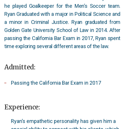
he played Goalkeeper for the Men’s Soccer team.
Ryan Graduated with a major in Political Science and
a minor in Criminal Justice. Ryan graduated from
Golden Gate University School of Law in 2014. After
passing the California Bar Exam in 2017, Ryan spent
time exploring several different areas of the law.
Admitted:
Passing the California Bar Exam in 2017
Experience:
Ryan’s empathetic personality has given him a