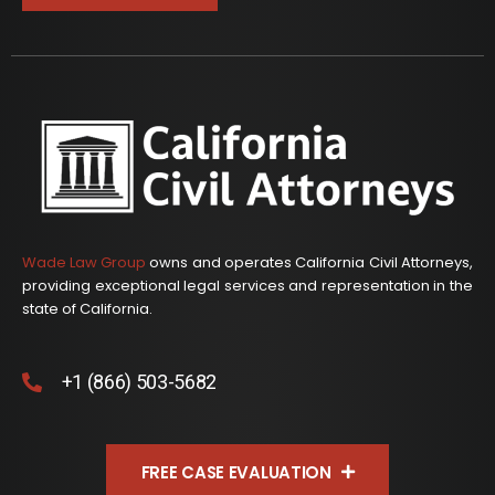
Wade Law Group
owns and operates California Civil Attorneys,
providing exceptional legal services and representation in the
state of California.
+1 (866) 503-5682
FREE CASE EVALUATION