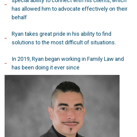
special ability to connect with his clients, which
has allowed him to advocate effectively on their
behalf
Ryan takes great pride in his ability to find
solutions to the most difficult of situations.
In 2019, Ryan began working in Family Law and
has been doing it ever since