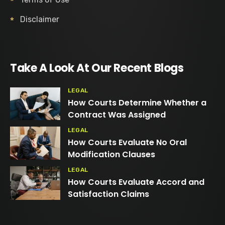
Disclaimer
Take A Look At Our Recent Blogs
LEGAL
How Courts Determine Whether a
Contract Was Assigned
LEGAL
How Courts Evaluate No Oral
Modification Clauses
LEGAL
How Courts Evaluate Accord and
Satisfaction Claims