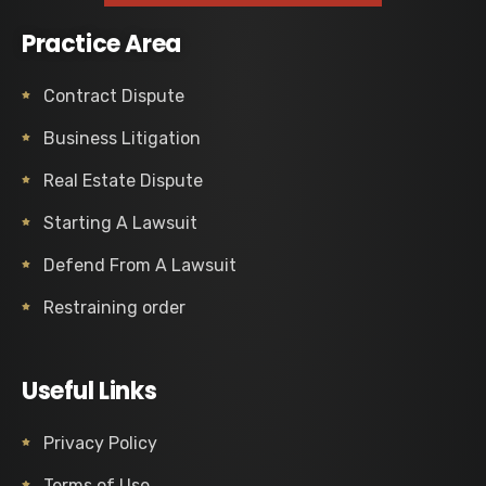
Practice Area
Contract Dispute
Business Litigation
Real Estate Dispute
Starting A Lawsuit
Defend From A Lawsuit
Restraining order
Useful Links
Privacy Policy
Terms of Use