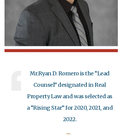
Mr.Ryan D. Romero is the “Lead
Counsel” designated in Real
Property Law and was selected as
a “Rising Star” for 2020, 2021, and
2022.