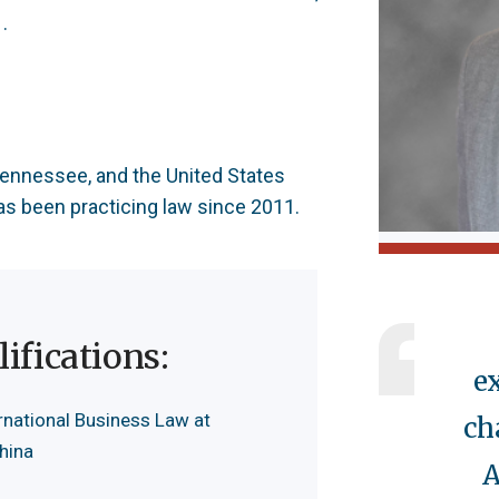
.
 Tennessee, and the United States
has been practicing law since 2011.
ifications:
e
rnational Business Law at
ch
China
A