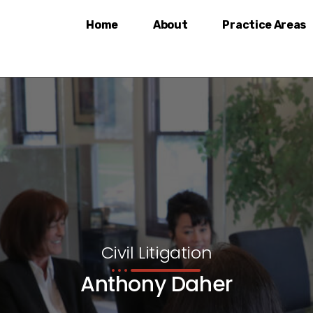
Home
About
Practice Areas
Civil Litigation
Anthony Daher