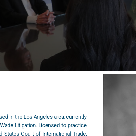
ased in the Los Angeles area, currently
tWade Litigation. Licensed to practice
d States Court of International Trade,