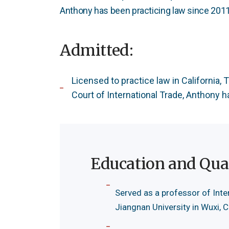
Anthony has been practicing law since 2011
Admitted:
Licensed to practice law in California,
Court of International Trade, Anthony 
Education and Qual
Served as a professor of Inte
Jiangnan University in Wuxi, 