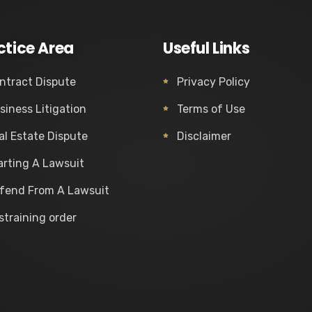
ctice Area
Useful Links
ntract Dispute
Privacy Policy
siness Litigation
Terms of Use
al Estate Dispute
Disclaimer
arting A Lawsuit
fend From A Lawsuit
straining order