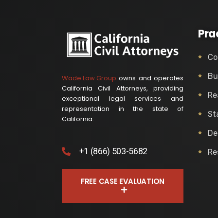
Pra
Co
Bu
Wade Law Group
owns and operates
California Civil Attorneys, providing
Re
exceptional legal services and
representation in the state of
St
California.
De
+1 (866) 503-5682
Re
FREE CASE EVALUATION