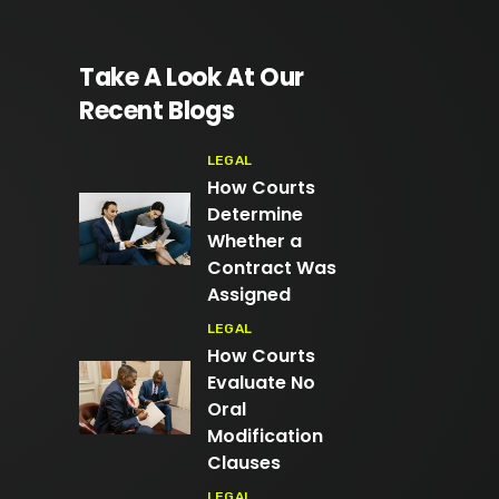
Take A Look At Our
Recent Blogs
LEGAL
How Courts
Determine
Whether a
Contract Was
Assigned
LEGAL
How Courts
Evaluate No
Oral
Modification
Clauses
LEGAL