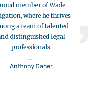
proud member of Wade
tigation, where he thrives
mong a team of talented
and distinguished legal
professionals.
Anthony Daher