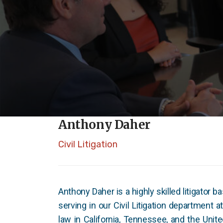
Anthony Daher
Civil Litigation
Anthony Daher is a highly skilled litigator b
serving in our Civil Litigation department a
law in California, Tennessee, and the Unite