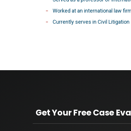
Worked at an international law fir
Currently serves in Civil Litigatio
Get Your Free Case Eva