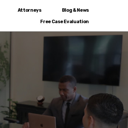
Attorneys
Blog & News
Free Case Evaluation