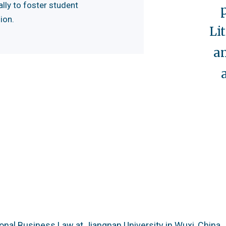
lly to foster student
ion.
Li
a
ional Business Law at Jiangnan University in Wuxi, China