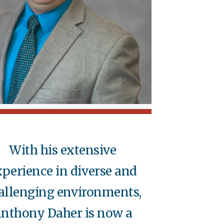
With his extensive
xperience in diverse and
allenging environments,
nthony Daher is now a