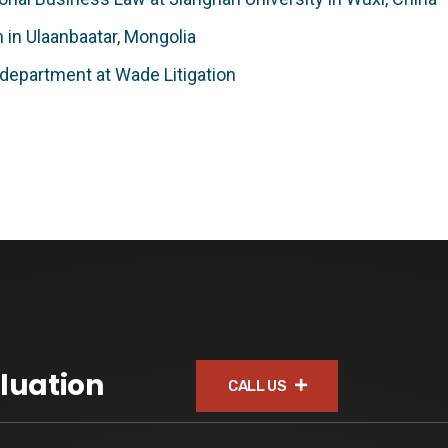
m in Ulaanbaatar, Mongolia
n department at Wade Litigation
luation
CALL US