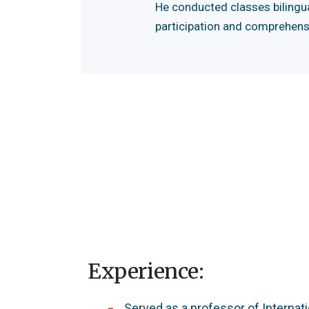
He conducted classes bilingua
participation and comprehens
Experience:
Served as a professor of Internat