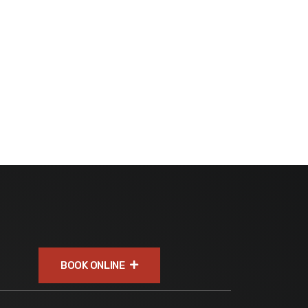
BOOK ONLINE