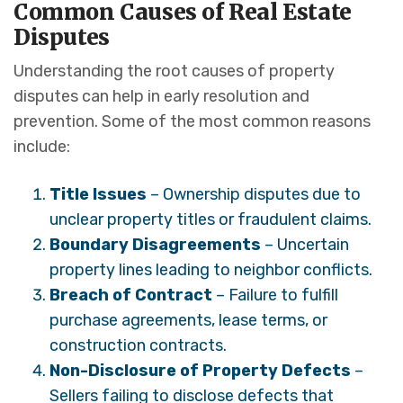
Common Causes of Real Estate
Disputes
Understanding the root causes of property
disputes can help in early resolution and
prevention. Some of the most common reasons
include:
Title Issues
– Ownership disputes due to
unclear property titles or fraudulent claims.
Boundary Disagreements
– Uncertain
property lines leading to neighbor conflicts.
Breach of Contract
– Failure to fulfill
purchase agreements, lease terms, or
construction contracts.
Non-Disclosure of Property Defects
–
Sellers failing to disclose defects that