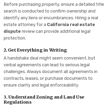
Before purchasing property, ensure a detailed title
search is conducted to confirm ownership and
identify any liens or encumbrances. Hiring a real
estate attorney for a
California real estate
dispute
review can provide additional legal
protection.
2. Get Everything in Writing
A handshake deal might seem convenient, but
verbal agreements can lead to serious legal
challenges. Always document all agreements in
contracts, leases, or purchase documents to
ensure clarity and legal enforceability.
3. Understand Zoning and Land Use
Regulations