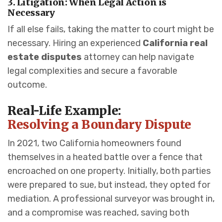
3. Litigation: When Legal Action is
Necessary
If all else fails, taking the matter to court might be
necessary. Hiring an experienced
California real
estate disputes
attorney can help navigate
legal complexities and secure a favorable
outcome.
Real-Life Example:
Resolving a Boundary Dispute
In 2021, two California homeowners found
themselves in a heated battle over a fence that
encroached on one property. Initially, both parties
were prepared to sue, but instead, they opted for
mediation. A professional surveyor was brought in,
and a compromise was reached, saving both