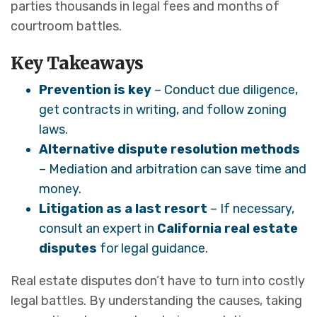
parties thousands in legal fees and months of
courtroom battles.
Key Takeaways
Prevention is key
– Conduct due diligence,
get contracts in writing, and follow zoning
laws.
Alternative dispute resolution methods
– Mediation and arbitration can save time and
money.
Litigation as a last resort
– If necessary,
consult an expert in
California real estate
disputes
for legal guidance.
Real estate disputes don’t have to turn into costly
legal battles. By understanding the causes, taking