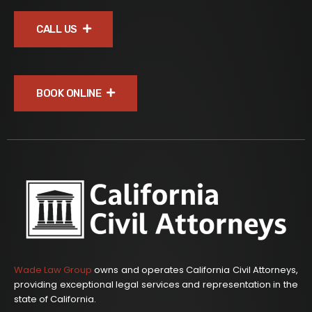
CALL US
BOOK ONLINE
Wade Law Group
owns and operates California Civil Attorneys,
providing exceptional legal services and representation in the
state of California.