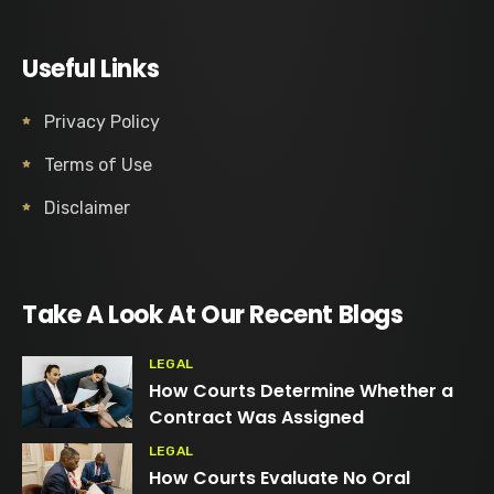
Useful Links
Privacy Policy
Terms of Use
Disclaimer
Take A Look At Our Recent Blogs
LEGAL
How Courts Determine Whether a
Contract Was Assigned
LEGAL
How Courts Evaluate No Oral