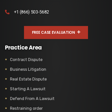
+1 (866) 503-5682
FREE CASE EVALUATION
Practice Area
Contract Dispute
Business Litigation
Real Estate Dispute
Starting A Lawsuit
Defend From A Lawsuit
Restraining order