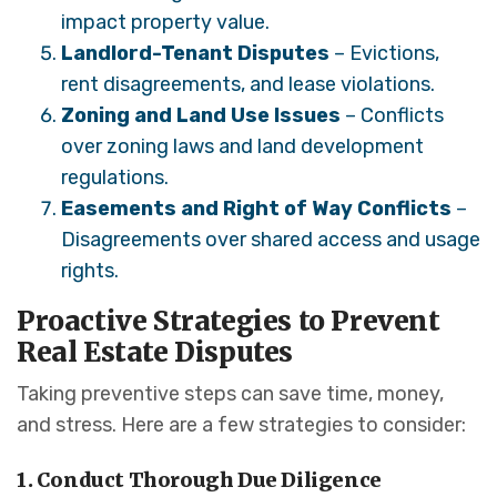
impact property value.
Landlord-Tenant Disputes
– Evictions,
rent disagreements, and lease violations.
Zoning and Land Use Issues
– Conflicts
over zoning laws and land development
regulations.
Easements and Right of Way Conflicts
–
Disagreements over shared access and usage
rights.
Proactive Strategies to Prevent
Real Estate Disputes
Taking preventive steps can save time, money,
and stress. Here are a few strategies to consider:
1. Conduct Thorough Due Diligence