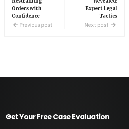
Restraining
Revealed:
Orders with
Expert Legal
Confidence
Tactics
Previous post
Next post
Get Your Free Case Evaluation