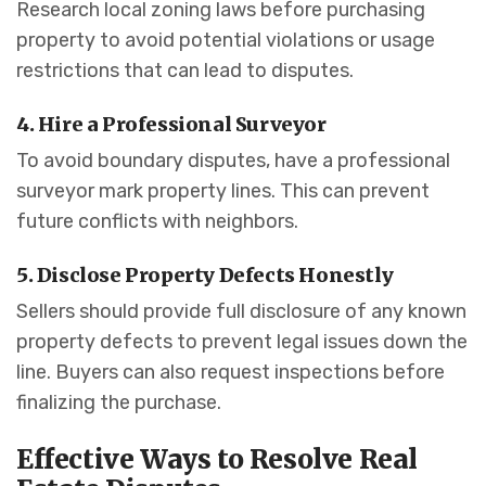
Research local zoning laws before purchasing
property to avoid potential violations or usage
restrictions that can lead to disputes.
4. Hire a Professional Surveyor
To avoid boundary disputes, have a professional
surveyor mark property lines. This can prevent
future conflicts with neighbors.
5. Disclose Property Defects Honestly
Sellers should provide full disclosure of any known
property defects to prevent legal issues down the
line. Buyers can also request inspections before
finalizing the purchase.
Effective Ways to Resolve Real