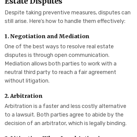
Estate Disputes
Despite taking preventive measures, disputes can
still arise. Here’s how to handle them effectively:
1. Negotiation and Mediation
One of the best ways to resolve real estate
disputes is through open communication.
Mediation allows both parties to work with a
neutral third party to reach a fair agreement
without litigation.
2. Arbitration
Arbitration is a faster and less costly alternative
to a lawsuit. Both parties agree to abide by the
decision of an arbitrator, which is legally binding.