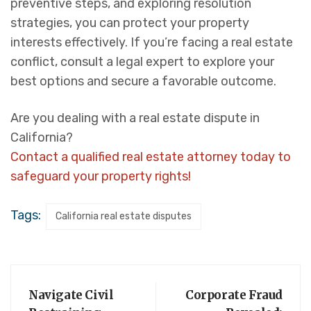
preventive steps, and exploring resolution
strategies, you can protect your property
interests effectively. If you’re facing a real estate
conflict, consult a legal expert to explore your
best options and secure a favorable outcome.
Are you dealing with a real estate dispute in
California?
Contact a qualified real estate attorney today to
safeguard your property rights!
Tags:
California real estate disputes
Navigate Civil
Corporate Fraud