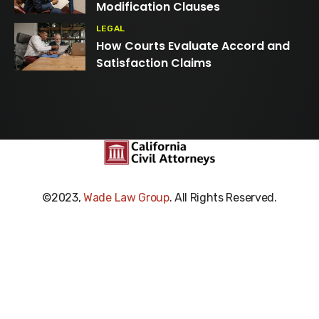
Modification Clauses
LEGAL
How Courts Evaluate Accord and
Satisfaction Claims
©2023,
Wade Law Group
. All Rights Reserved.