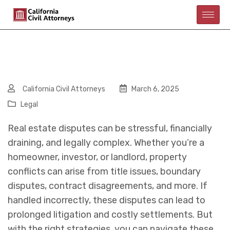
California Civil Attorneys
March 6, 2025
Legal
Real estate disputes can be stressful, financially
draining, and legally complex. Whether you’re a
homeowner, investor, or landlord, property
conflicts can arise from title issues, boundary
disputes, contract disagreements, and more. If
handled incorrectly, these disputes can lead to
prolonged litigation and costly settlements. But
with the right strategies, you can navigate these