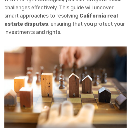
challenges effectively. This guide will uncover
smart approaches to resolving
California real
estate disputes
, ensuring that you protect your
investments and rights.