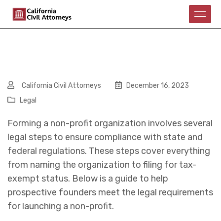
California Civil Attorneys
December 16, 2023
Legal
Forming a non-profit organization involves several
legal steps to ensure compliance with state and
federal regulations. These steps cover everything
from naming the organization to filing for tax-
exempt status. Below is a guide to help
prospective founders meet the legal requirements
for launching a non-profit.