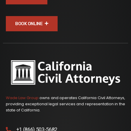
BOOK ONLINE
Wade Law Group
owns and operates California Civil Attorneys,
providing exceptional legal services and representation in the
state of California.
+1 (866) 503-5682