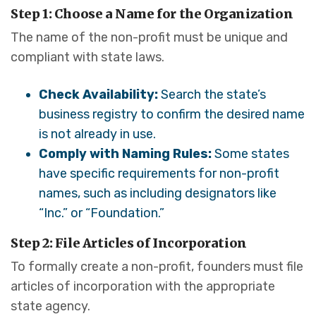
Step 1: Choose a Name for the Organization
The name of the non-profit must be unique and
compliant with state laws.
Check Availability:
Search the state’s
business registry to confirm the desired name
is not already in use.
Comply with Naming Rules:
Some states
have specific requirements for non-profit
names, such as including designators like
“Inc.” or “Foundation.”
Step 2: File Articles of Incorporation
To formally create a non-profit, founders must file
articles of incorporation with the appropriate
state agency.