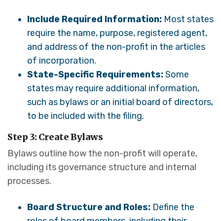
Include Required Information:
Most states
require the name, purpose, registered agent,
and address of the non-profit in the articles
of incorporation.
State-Specific Requirements:
Some
states may require additional information,
such as bylaws or an initial board of directors,
to be included with the filing.
Step 3: Create Bylaws
Bylaws outline how the non-profit will operate,
including its governance structure and internal
processes.
Board Structure and Roles:
Define the