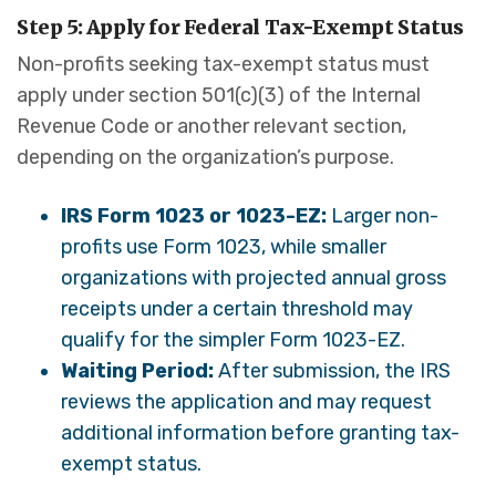
Step 5: Apply for Federal Tax-Exempt Status
Non-profits seeking tax-exempt status must
apply under section 501(c)(3) of the Internal
Revenue Code or another relevant section,
depending on the organization’s purpose.
IRS Form 1023 or 1023-EZ:
Larger non-
profits use Form 1023, while smaller
organizations with projected annual gross
receipts under a certain threshold may
qualify for the simpler Form 1023-EZ.
Waiting Period:
After submission, the IRS
reviews the application and may request
additional information before granting tax-
exempt status.