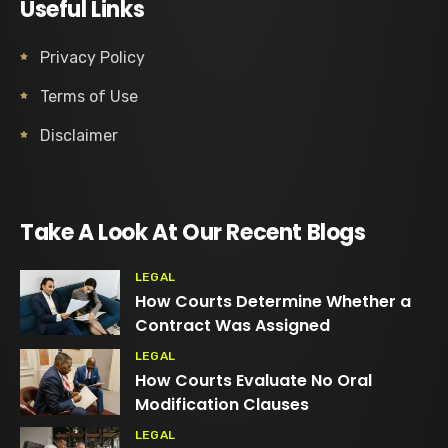
Useful Links
Privacy Policy
Terms of Use
Disclaimer
Take A Look At Our Recent Blogs
LEGAL
How Courts Determine Whether a
Contract Was Assigned
LEGAL
How Courts Evaluate No Oral
Modification Clauses
LEGAL