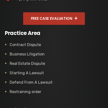
FREE CASE EVALUATION
Practice Area
Contract Dispute
Business Litigation
Real Estate Dispute
Starting A Lawsuit
Defend From A Lawsuit
Restraining order