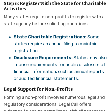
Step 6: Register with the State for Charitable
Activities
Many states require non-profits to register with a
state agency before soliciting donations.
State Charitable Registrations:
Some
states require an annual filing to maintain
registration.
Disclosure Requirements:
States may also
impose requirements for public disclosure of
financial information, such as annual reports
or audited financial statements.
Legal Support for Non-Profits
Forming a non-profit involves numerous legal and
regulatory considerations. Legal Cali offers