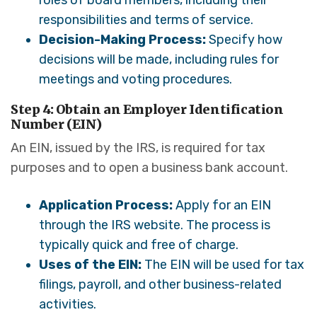
roles of board members, including their
responsibilities and terms of service.
Decision-Making Process:
Specify how
decisions will be made, including rules for
meetings and voting procedures.
Step 4: Obtain an Employer Identification
Number (EIN)
An EIN, issued by the IRS, is required for tax
purposes and to open a business bank account.
Application Process:
Apply for an EIN
through the IRS website. The process is
typically quick and free of charge.
Uses of the EIN:
The EIN will be used for tax
filings, payroll, and other business-related
activities.