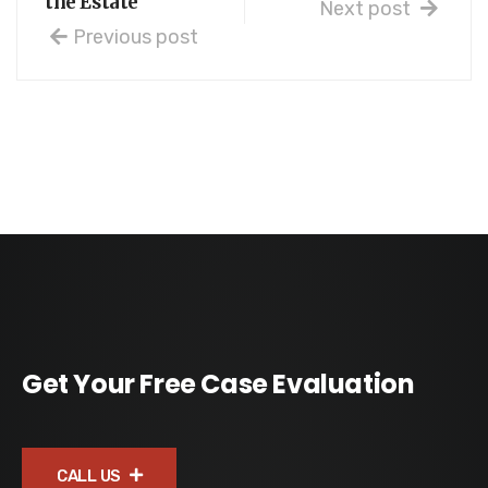
the Estate
Next post
Previous post
Get Your Free Case Evaluation
CALL US