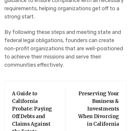
guidance to ensure compliance with all necessary
requirements, helping organizations get off to a
strong start.
By following these steps and meeting state and
federal legal obligations, founders can create
non-profit organizations that are well-positioned
to achieve their missions and serve their
communities effectively.
A Guide to
Preserving Your
California
Business &
Probate: Paying
Investments
Off Debts and
When Divorcing
Claims Against
in California