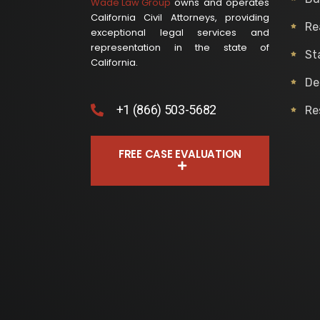
Wade Law Group
owns and operates
California Civil Attorneys, providing
Re
exceptional legal services and
representation in the state of
St
California.
De
+1 (866) 503-5682
Re
FREE CASE EVALUATION