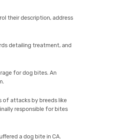
ol their description, address
rds detailing treatment, and
rage for dog bites. An
m.
s of attacks by breeds like
nally responsible for bites
ffered a dog bite in CA.