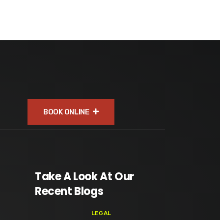
BOOK ONLINE
Take A Look At Our
Recent Blogs
LEGAL