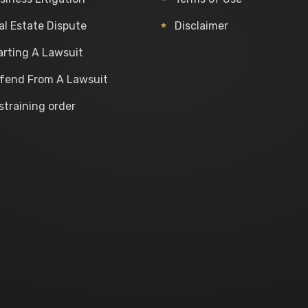
al Estate Dispute
Disclaimer
arting A Lawsuit
fend From A Lawsuit
straining order