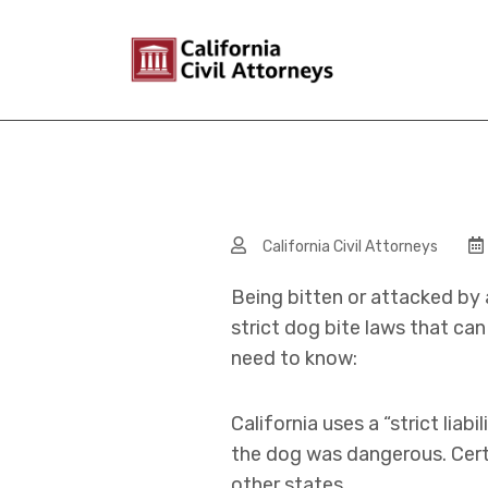
California Civil Attorneys
Being bitten or attacked by 
strict dog bite laws that ca
need to know:
California uses a “strict lia
the dog was dangerous. Certa
other states.