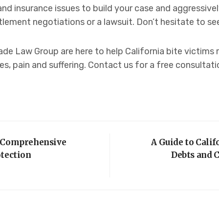
and insurance issues to build your case and aggressiv
ment negotiations or a lawsuit. Don’t hesitate to see
de Law Group are here to help California bite victims
es, pain and suffering. Contact us for a free consultati
A Comprehensive
A Guide to Calif
otection
Debts and C