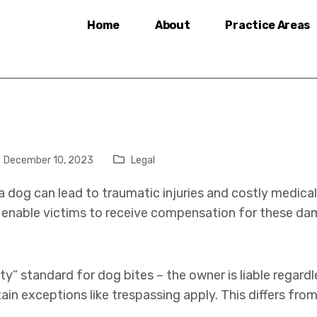
Home
About
Practice Areas
December 10, 2023
Legal
a dog can lead to traumatic injuries and costly medical
n enable victims to receive compensation for these da
bility” standard for dog bites – the owner is liable rega
in exceptions like trespassing apply. This differs fro