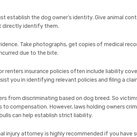
 establish the dog owner’s identity. Give animal contr
t directly identify them.
vidence. Take photographs, get copies of medical reco
ncurred due to the bite.
renters insurance policies often include liability cove
st you in identifying relevant policies and filing a clai
urers from discriminating based on dog breed. So victim
ts to compensation. However, laws holding owners crimi
ulls can help establish strict liability.
nal injury attorney is highly recommended if you have su