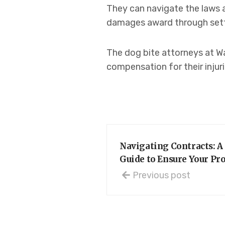
They can navigate the laws 
damages award through settle
The dog bite attorneys at Wa
compensation for their injuri
Navigating Contracts: 
Guide to Ensure Your Pr
Previous post