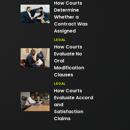
How Courts
Determine
Whether a
Contract Was
Assigned
LEGAL
How Courts
Evaluate No
Oral
Modification
Clauses
LEGAL
How Courts
Evaluate Accord
and
Satisfaction
Claims