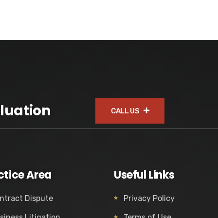
luation
CALL US
ctice Area
Useful Links
ntract Dispute
Privacy Policy
siness Litigation
Terms of Use