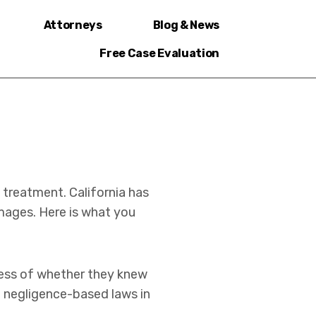
Attorneys
Blog & News
Free Case Evaluation
 treatment. California has
mages. Here is what you
rdless of whether they knew
m negligence-based laws in