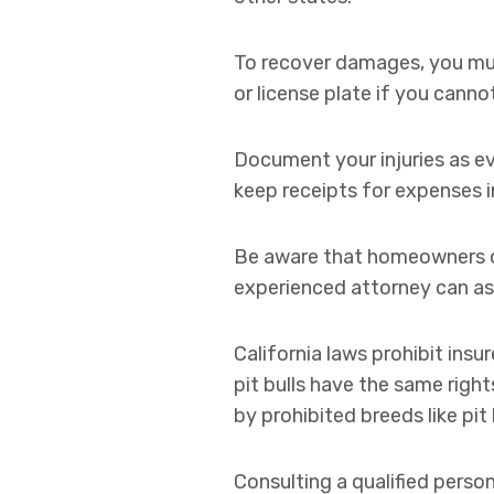
To recover damages, you must
or license plate if you canno
Document your injuries as e
keep receipts for expenses i
Be aware that homeowners or 
experienced attorney can assi
California laws prohibit ins
pit bulls have the same righ
by prohibited breeds like pit b
Consulting a qualified perso