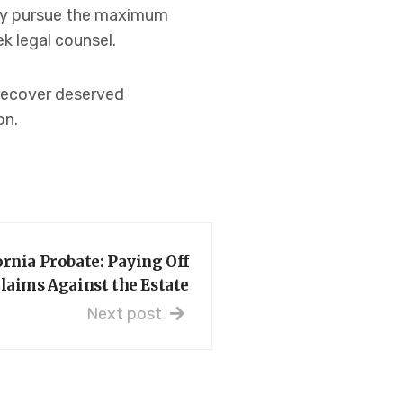
ely pursue the maximum
k legal counsel.
 recover deserved
on.
ornia Probate: Paying Off
laims Against the Estate
Next post