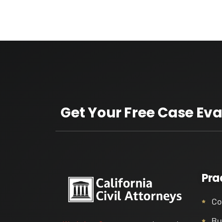
Get Your Free Case Eva
Pra
Co
Bu