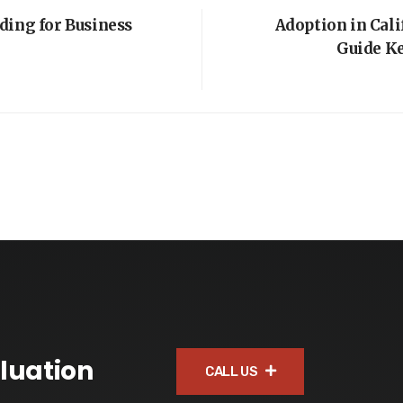
ding for Business
Adoption in Cal
Guide K
luation
CALL US