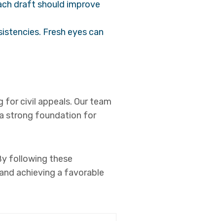
Each draft should improve
sistencies. Fresh eyes can
g for civil appeals. Our team
 a strong foundation for
 By following these
 and achieving a favorable