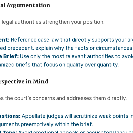
egal Argumentation
g legal authorities strengthen your position.
ent:
Reference case law that directly supports your ar
ed precedent, explain why the facts or circumstances d
 Brief:
Use only the most relevant authorities to avo
nized briefs that focus on quality over quantity.
erspective in Mind
es the court’s concerns and addresses them directly.
estions:
Appellate judges will scrutinize weak points i
uments preemptively within the brief.
l Tone:
Avoid emotional appeals or accusatory languag