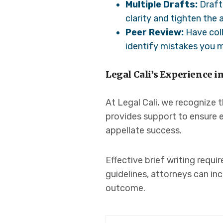
Multiple Drafts:
Draft 
clarity and tighten the
Peer Review:
Have coll
identify mistakes you 
Legal Cali’s Experience i
At Legal Cali, we recognize t
provides support to ensure e
appellate success.
Effective brief writing requi
guidelines, attorneys can in
outcome.