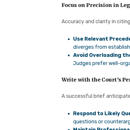
Focus on Precision in L
Accuracy and clarity in citin
Use Relevant Preced
diverges from establish
Avoid Overloading the
Judges prefer well-orga
Write with the Court’s P
A successful brief anticipat
Respond to Likely Qu
questions or counterarg
Maintain Professiona