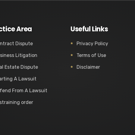
ctice Area
Useful Links
ntract Dispute
Privacy Policy
siness Litigation
Terms of Use
al Estate Dispute
Disclaimer
arting A Lawsuit
fend From A Lawsuit
straining order