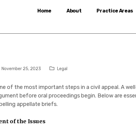
Home
About
Practice Areas
November 25, 2023
Legal
 one of the most important steps in a civil appeal. A we
ument before oral proceedings begin. Below are essent
lling appellate briefs.
ent of the Issues