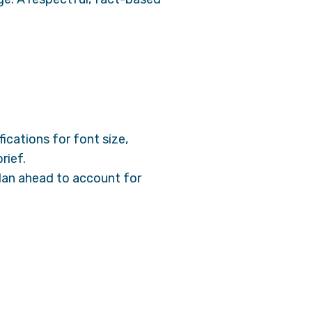
ications for font size,
rief.
 Plan ahead to account for