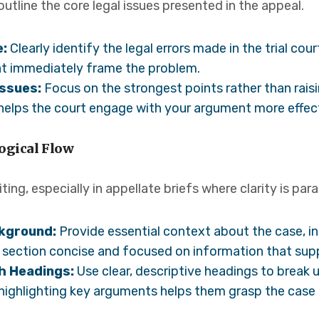
utline the core legal issues presented in the appeal.
e:
Clearly identify the legal errors made in the trial co
t immediately frame the problem.
Issues:
Focus on the strongest points rather than rais
 helps the court engage with your argument more effect
ogical Flow
iting, especially in appellate briefs where clarity is pa
ckground:
Provide essential context about the case, in
s section concise and focused on information that su
h Headings:
Use clear, descriptive headings to break 
 highlighting key arguments helps them grasp the case e