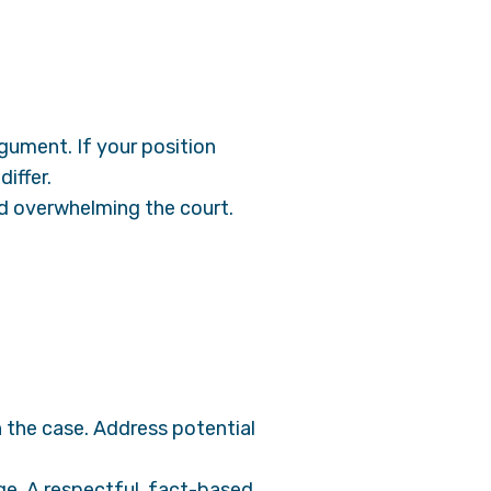
gument. If your position
iffer.
id overwhelming the court.
n the case. Address potential
e. A respectful, fact-based