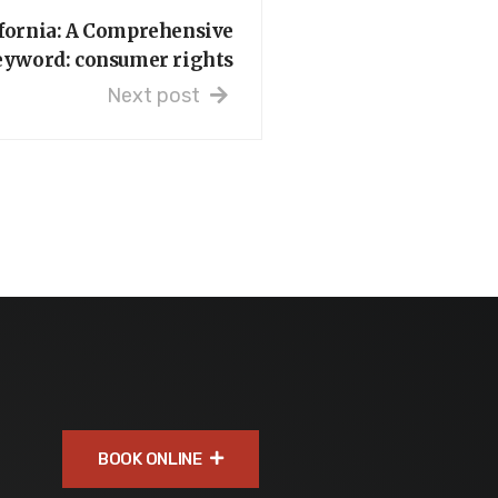
ifornia: A Comprehensive
eyword: consumer rights
Next post
BOOK ONLINE