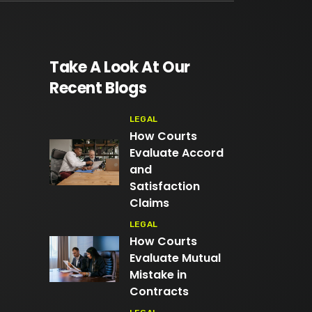
Take A Look At Our
Recent Blogs
LEGAL
How Courts
Evaluate Accord
and
Satisfaction
Claims
LEGAL
How Courts
Evaluate Mutual
Mistake in
Contracts