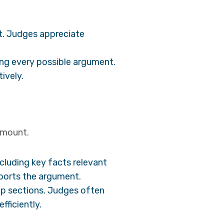
urt. Judges appreciate
ing every possible argument.
ively.
ramount.
cluding key facts relevant
pports the argument.
up sections. Judges often
fficiently.