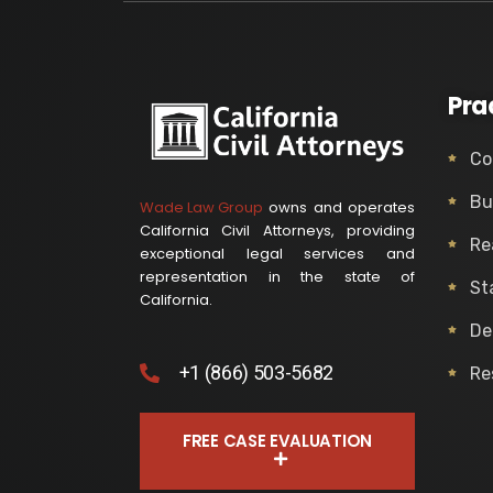
Pra
Co
Bu
Wade Law Group
owns and operates
California Civil Attorneys, providing
Re
exceptional legal services and
representation in the state of
St
California.
De
+1 (866) 503-5682
Re
FREE CASE EVALUATION