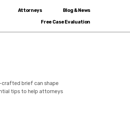
Attorneys
Blog & News
Free Case Evaluation
ll-crafted brief can shape
ial tips to help attorneys