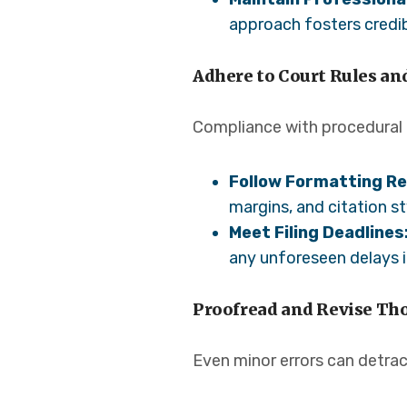
approach fosters credibi
Adhere to Court Rules an
Compliance with procedural r
Follow Formatting R
margins, and citation st
Meet Filing Deadlines
any unforeseen delays in
Proofread and Revise Th
Even minor errors can detrac