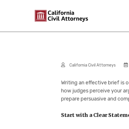
California Civil Attorneys
Writing an effective brief is
how judges perceive your arg
prepare persuasive and compe
Start with a Clear Statem