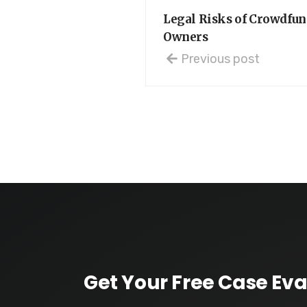
Legal Risks of Crowdfun
Owners
Previous post
Get Your Free Case Eva