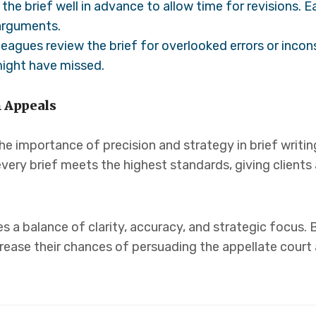
the brief well in advance to allow time for revisions. 
 arguments.
eagues review the brief for overlooked errors or incon
might have missed.
n Appeals
he importance of precision and strategy in brief writin
very brief meets the highest standards, giving clients
res a balance of clarity, accuracy, and strategic focus.
crease their chances of persuading the appellate court