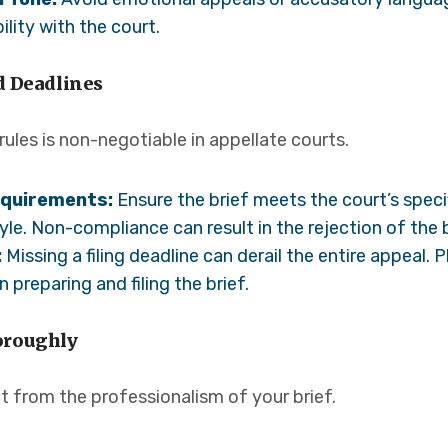
lity with the court.
d Deadlines
ules is non-negotiable in appellate courts.
equirements:
Ensure the brief meets the court’s specif
yle. Non-compliance can result in the rejection of the b
:
Missing a filing deadline can derail the entire appeal.
 preparing and filing the brief.
oroughly
t from the professionalism of your brief.