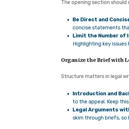
The opening section should o
Be Direct and Concis
concise statements tha
Limit the Number of 
Highlighting key issues
Organize the Brief with L
Structure matters in legal wr
Introduction and Ba
to the appeal. Keep thi
Legal Arguments wit
skim through briefs, so