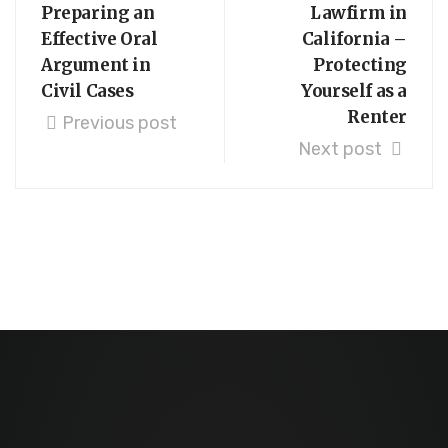
Preparing an
Lawfirm in
Effective Oral
California –
Argument in
Protecting
Civil Cases
Yourself as a
Renter
Previous post
Next post