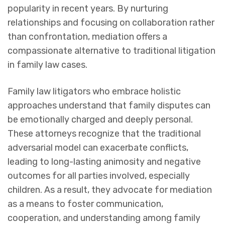
popularity in recent years. By nurturing
relationships and focusing on collaboration rather
than confrontation, mediation offers a
compassionate alternative to traditional litigation
in family law cases.
Family law litigators who embrace holistic
approaches understand that family disputes can
be emotionally charged and deeply personal.
These attorneys recognize that the traditional
adversarial model can exacerbate conflicts,
leading to long-lasting animosity and negative
outcomes for all parties involved, especially
children. As a result, they advocate for mediation
as a means to foster communication,
cooperation, and understanding among family