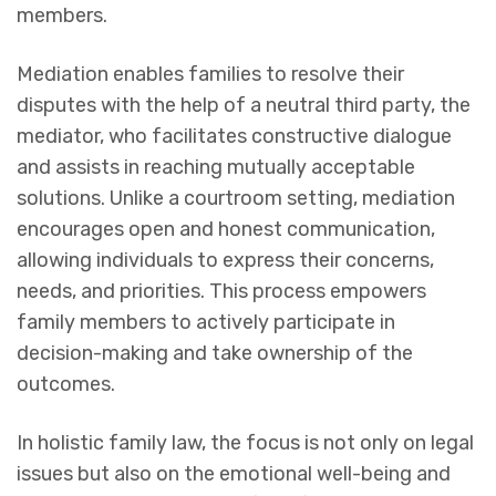
members.
Mediation enables families to resolve their
disputes with the help of a neutral third party, the
mediator, who facilitates constructive dialogue
and assists in reaching mutually acceptable
solutions. Unlike a courtroom setting, mediation
encourages open and honest communication,
allowing individuals to express their concerns,
needs, and priorities. This process empowers
family members to actively participate in
decision-making and take ownership of the
outcomes.
In holistic family law, the focus is not only on legal
issues but also on the emotional well-being and