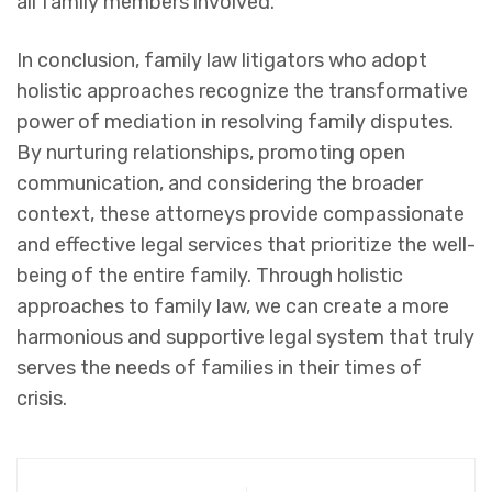
all family members involved.
In conclusion, family law litigators who adopt
holistic approaches recognize the transformative
power of mediation in resolving family disputes.
By nurturing relationships, promoting open
communication, and considering the broader
context, these attorneys provide compassionate
and effective legal services that prioritize the well-
being of the entire family. Through holistic
approaches to family law, we can create a more
harmonious and supportive legal system that truly
serves the needs of families in their times of
crisis.