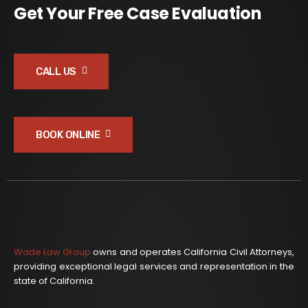
Get Your Free Case Evaluation
CALL US
BOOK ONLINE
Wade Law Group
owns and operates California Civil Attorneys,
providing exceptional legal services and representation in the
state of California.