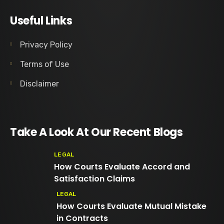
Useful Links
Privacy Policy
Terms of Use
Disclaimer
Take A Look At Our Recent Blogs
LEGAL
How Courts Evaluate Accord and
Satisfaction Claims
LEGAL
How Courts Evaluate Mutual Mistake
in Contracts