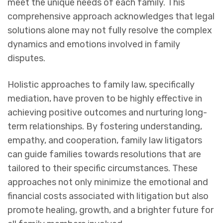
meet the unique needs of each family. This
comprehensive approach acknowledges that legal
solutions alone may not fully resolve the complex
dynamics and emotions involved in family
disputes.
Holistic approaches to family law, specifically
mediation, have proven to be highly effective in
achieving positive outcomes and nurturing long-
term relationships. By fostering understanding,
empathy, and cooperation, family law litigators
can guide families towards resolutions that are
tailored to their specific circumstances. These
approaches not only minimize the emotional and
financial costs associated with litigation but also
promote healing, growth, and a brighter future for