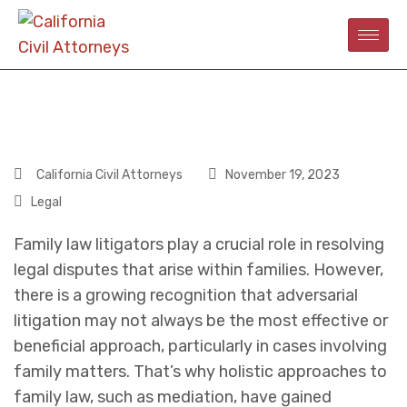
California Civil Attorneys
November 19, 2023
Legal
Family law litigators play a crucial role in resolving
legal disputes that arise within families. However,
there is a growing recognition that adversarial
litigation may not always be the most effective or
beneficial approach, particularly in cases involving
family matters. That’s why holistic approaches to
family law, such as mediation, have gained