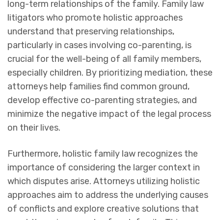
long-term relationships of the family. Family law
litigators who promote holistic approaches
understand that preserving relationships,
particularly in cases involving co-parenting, is
crucial for the well-being of all family members,
especially children. By prioritizing mediation, these
attorneys help families find common ground,
develop effective co-parenting strategies, and
minimize the negative impact of the legal process
on their lives.
Furthermore, holistic family law recognizes the
importance of considering the larger context in
which disputes arise. Attorneys utilizing holistic
approaches aim to address the underlying causes
of conflicts and explore creative solutions that