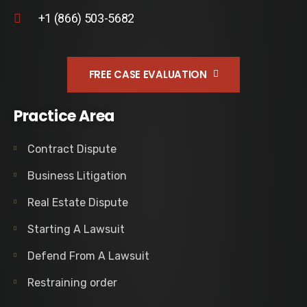
+1 (866) 503-5682
FREE CASE EVALUATION
Practice Area
Contract Dispute
Business Litigation
Real Estate Dispute
Starting A Lawsuit
Defend From A Lawsuit
Restraining order