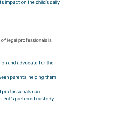
s impact on the child’s daily
of legal professionals is
tion and advocate for the
ween parents, helping them
l professionals can
 client’s preferred custody