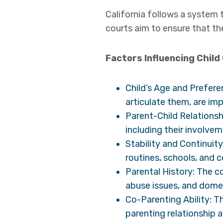
California follows a system 
courts aim to ensure that th
Factors Influencing Child
Child’s Age and Prefere
articulate them, are im
Parent-Child Relationsh
including their involveme
Stability and Continuity
routines, schools, and c
Parental History: The c
abuse issues, and domes
Co-Parenting Ability: Th
parenting relationship 