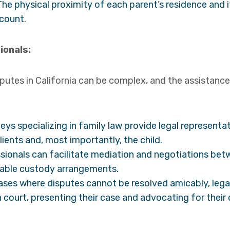
he physical proximity of each parent’s residence and it
ccount.
ionals:
putes in California can be complex, and the assistance 
ys specializing in family law provide legal representa
clients and, most importantly, the child.
sionals can facilitate mediation and negotiations bet
eeable custody arrangements.
ases where disputes cannot be resolved amicably, lega
in court, presenting their case and advocating for their