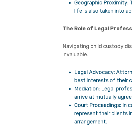
Geographic Proximity: T
life is also taken into a
The Role of Legal Profess
Navigating child custody dis
invaluable.
Legal Advocacy: Attorne
best interests of their 
Mediation: Legal profes
arrive at mutually agr
Court Proceedings: In c
represent their clients 
arrangement.