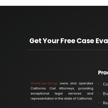
Get Your Free Case Eva
Pra
Wade Law Group
owns and operates
Co
California Civil Attorneys, providing
exceptional legal services and
Bu
representation in the state of California.
Re