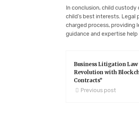
In conclusion, child custody 
child’s best interests. Legal
charged process, providing l
guidance and expertise help 
Business Litigation Law
Revolution with Blockc
Contracts”
Previous post