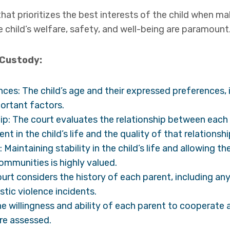
that prioritizes the best interests of the child when m
e child’s welfare, safety, and well-being are paramount
 Custody:
nces: The child’s age and their expressed preferences, 
portant factors.
ip: The court evaluates the relationship between each 
nt in the child’s life and the quality of that relationshi
: Maintaining stability in the child’s life and allowing 
ommunities is highly valued.
ourt considers the history of each parent, including an
tic violence incidents.
e willingness and ability of each parent to cooperate a
are assessed.