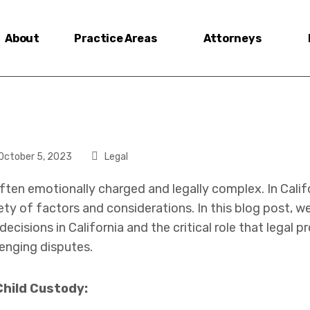
About
Practice Areas
Attorneys
October 5, 2023
Legal
ften emotionally charged and legally complex. In Calif
ety of factors and considerations. In this blog post, w
ecisions in California and the critical role that legal p
enging disputes.
Child Custody: