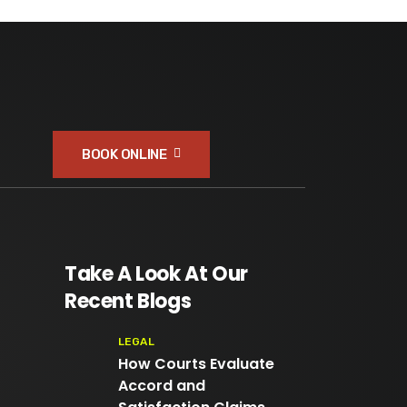
BOOK ONLINE
Take A Look At Our
Recent Blogs
LEGAL
How Courts Evaluate
Accord and