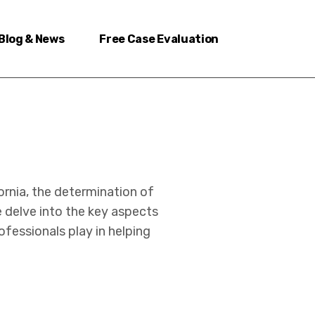
Blog & News
Free Case Evaluation
ornia, the determination of
e delve into the key aspects
rofessionals play in helping