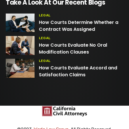
Take A Look At Our Recent Blogs
LEGAL
How Courts Determine Whether a
Contract Was Assigned
LEGAL
How Courts Evaluate No Oral
Modification Clauses
LEGAL
How Courts Evaluate Accord and
Satisfaction Claims