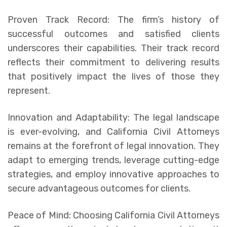
Proven Track Record: The firm’s history of
successful outcomes and satisfied clients
underscores their capabilities. Their track record
reflects their commitment to delivering results
that positively impact the lives of those they
represent.
Innovation and Adaptability: The legal landscape
is ever-evolving, and California Civil Attorneys
remains at the forefront of legal innovation. They
adapt to emerging trends, leverage cutting-edge
strategies, and employ innovative approaches to
secure advantageous outcomes for clients.
Peace of Mind: Choosing California Civil Attorneys