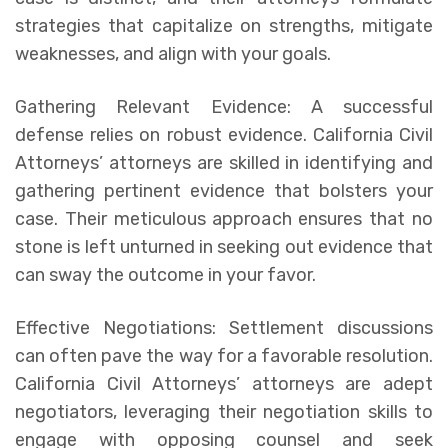
strategies that capitalize on strengths, mitigate
weaknesses, and align with your goals.
Gathering Relevant Evidence: A successful
defense relies on robust evidence. California Civil
Attorneys’ attorneys are skilled in identifying and
gathering pertinent evidence that bolsters your
case. Their meticulous approach ensures that no
stone is left unturned in seeking out evidence that
can sway the outcome in your favor.
Effective Negotiations: Settlement discussions
can often pave the way for a favorable resolution.
California Civil Attorneys’ attorneys are adept
negotiators, leveraging their negotiation skills to
engage with opposing counsel and seek