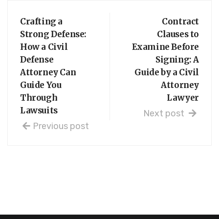
Crafting a
Contract
Strong Defense:
Clauses to
How a Civil
Examine Before
Defense
Signing: A
Attorney Can
Guide by a Civil
Guide You
Attorney
Through
Lawyer
Lawsuits
Next post
Previous post