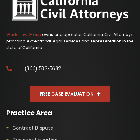
Wade Law Group
owns and operates California Civil Attorneys,
providing exceptional legal services and representation in the
state of California.
+1 (866) 503-5682
FREE CASE EVALUATION
Practice Area
Contract Dispute