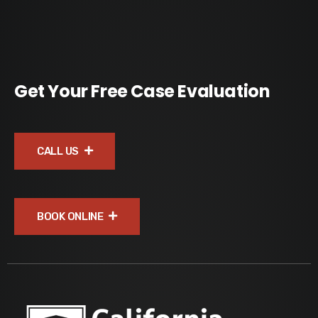
Get Your Free Case Evaluation
CALL US
BOOK ONLINE