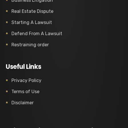
Business Litigation
Real Estate Dispute
Starting A Lawsuit
Defend From A Lawsuit
Restraining order
Useful Links
Privacy Policy
Terms of Use
Disclaimer