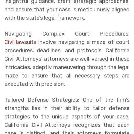
insightful guidance, craft strategic approaches,
and ensure that your case is meticulously aligned
with the state’s legal framework.
Navigating Complex Court Procedures:
Civil lawsuits
involve navigating a maze of court
procedures, deadlines, and protocols. California
Civil Attorneys’ attorneys are well-versed in these
intricacies, adeptly maneuvering through the legal
maze to ensure that all necessary steps are
executed with precision.
Tailored Defense Strategies: One of the firm’s
strengths lies in their ability to tailor defense
strategies to the unique aspects of your case.
California Civil Attorneys recognizes that each
case is distinct, and their attorneys formulate