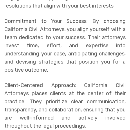
resolutions that align with your best interests.
Commitment to Your Success: By choosing
California Civil Attorneys, you align yourself with a
team dedicated to your success. Their attorneys
invest time, effort, and expertise into
understanding your case, anticipating challenges,
and devising strategies that position you for a
positive outcome.
Client-Centered Approach: California Civil
Attorneys places clients at the center of their
practice. They prioritize clear communication,
transparency, and collaboration, ensuring that you
are well-informed and actively involved
throughout the legal proceedings.