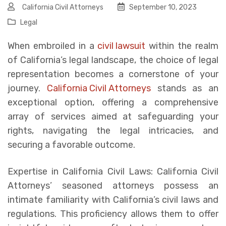
California Civil Attorneys
September 10, 2023
Legal
When embroiled in a
civil lawsuit
within the realm
of California’s legal landscape, the choice of legal
representation becomes a cornerstone of your
journey.
California Civil Attorneys
stands as an
exceptional option, offering a comprehensive
array of services aimed at safeguarding your
rights, navigating the legal intricacies, and
securing a favorable outcome.
Expertise in California Civil Laws: California Civil
Attorneys’ seasoned attorneys possess an
intimate familiarity with California’s civil laws and
regulations. This proficiency allows them to offer