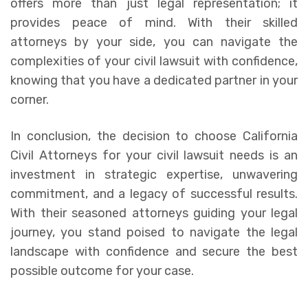
offers more than just legal representation; it
provides peace of mind. With their skilled
attorneys by your side, you can navigate the
complexities of your civil lawsuit with confidence,
knowing that you have a dedicated partner in your
corner.
In conclusion, the decision to choose California
Civil Attorneys for your civil lawsuit needs is an
investment in strategic expertise, unwavering
commitment, and a legacy of successful results.
With their seasoned attorneys guiding your legal
journey, you stand poised to navigate the legal
landscape with confidence and secure the best
possible outcome for your case.